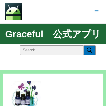
Graceful 公式アプリ