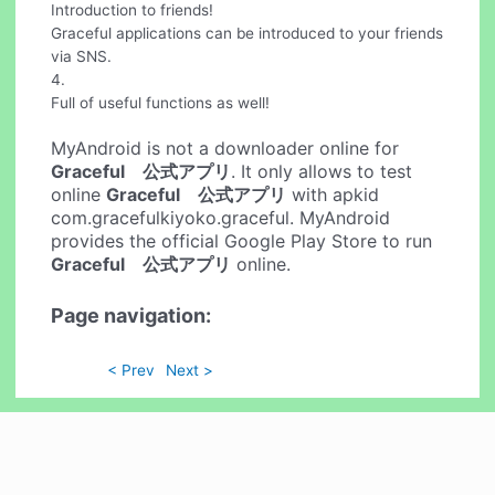
Introduction to friends!
Graceful applications can be introduced to your friends
via SNS.
4.
Full of useful functions as well!
MyAndroid is not a downloader online for
Graceful 公式アプリ
. It only allows to test
online
Graceful 公式アプリ
with apkid
com.gracefulkiyoko.graceful. MyAndroid
provides the official Google Play Store to run
Graceful 公式アプリ
online.
Page navigation:
< Prev
Next >