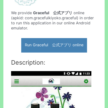
We provide
Graceful 公式アプリ
online
(apkid: com.gracefulkiyoko.graceful) in order
to run this application in our online Android
emulator.
Run Graceful 公式アプリ online
Description: