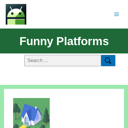
Funny Platforms