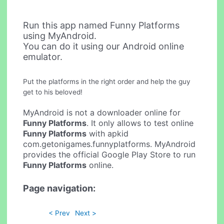
Run this app named Funny Platforms
using MyAndroid.
You can do it using our Android online
emulator.
Put the platforms in the right order and help the guy
get to his beloved!
MyAndroid is not a downloader online for
Funny Platforms
. It only allows to test online
Funny Platforms
with apkid
com.getonigames.funnyplatforms. MyAndroid
provides the official Google Play Store to run
Funny Platforms
online.
Page navigation:
< Prev
Next >