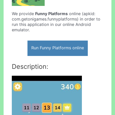
We provide
Funny Platforms
online (apkid:
com.getonigames.funnyplatforms) in order to
run this application in our online Android
emulator.
Run Funny Platforms online
Description: