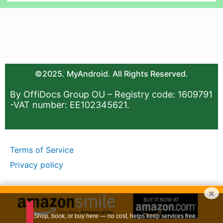
©2025. MyAndroid. All Rights Reserved.
By OffiDocs Group OU – Registry code: 1609791
-VAT number: EE102345621.
Terms of Service
Privacy policy
×
Shop, book, or buy here — no cost, helps keep services free.