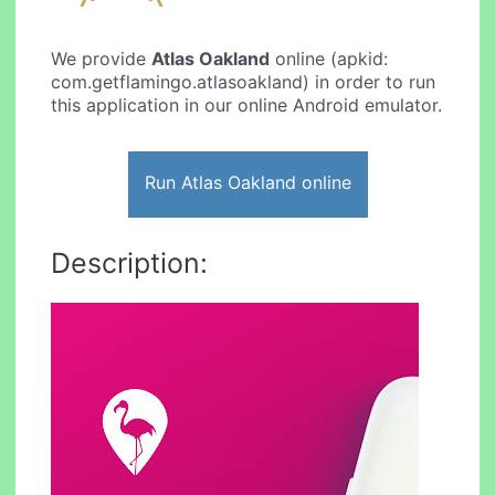
We provide
Atlas Oakland
online (apkid:
com.getflamingo.atlasoakland) in order to run
this application in our online Android emulator.
Run Atlas Oakland online
Description: