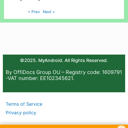
< Prev
Next >
©2025. MyAndroid. All Rights Reserved.
By OffiDocs Group OU – Registry code: 1609791
-VAT number: EE102345621.
Terms of Service
Privacy policy