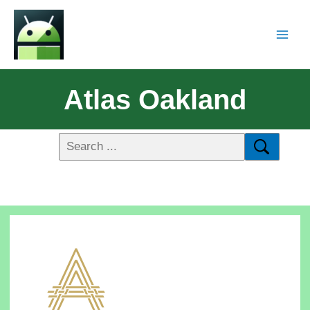
Atlas Oakland