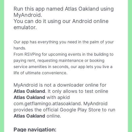
Run this app named Atlas Oakland using
MyAndroid.
You can do it using our Android online
emulator.
Our app has everything you need in the palm of your
hands.
From RSVPing for upcoming events in the building to
paying rent, requesting maintenance or booking
service amenities in seconds, our app lets you live a
life of ultimate convenience.
MyAndroid is not a downloader online for
Atlas Oakland
. It only allows to test online
Atlas Oakland
with apkid
com.getflamingo.atlasoakland. MyAndroid
provides the official Google Play Store to run
Atlas Oakland
online.
Page navigation: