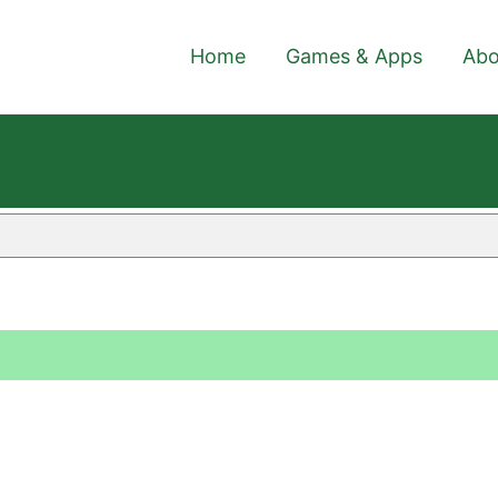
Home
Games & Apps
Abo