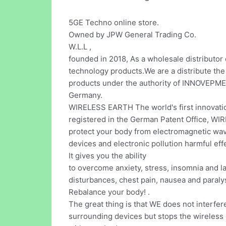
5GE Techno online store.
Owned by JPW General Trading Co.
W.L.L ,
founded in 2018, As a wholesale distributor
technology products.We are a distribute 
products under the authority of INNOVEP
Germany.
WIRELESS EARTH The world's first innovati
registered in the German Patent Office, W
protect your body from electromagnetic wa
devices and electronic pollution harmful effe
It gives you the ability
to overcome anxiety, stress, insomnia and l
disturbances, chest pain, nausea and paralys
Rebalance your body! .
The great thing is that WE does not interfer
surrounding devices but stops the wireless