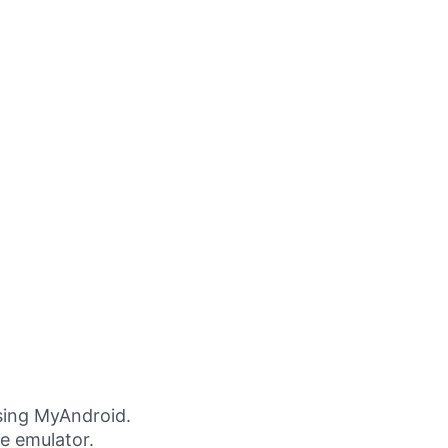
ing MyAndroid.
ne emulator.