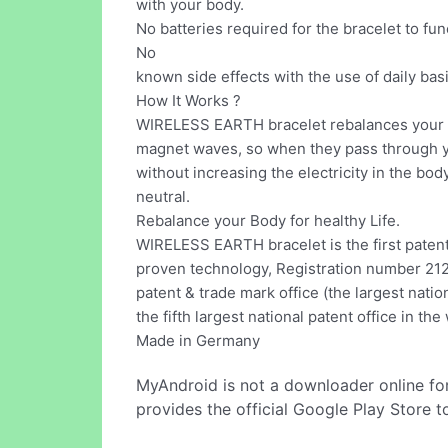
with your body.
No batteries required for the bracelet to fun
No
known side effects with the use of daily basi
How It Works ?
WIRELESS EARTH bracelet rebalances your 
magnet waves, so when they pass through y
without increasing the electricity in the bo
neutral.
Rebalance your Body for healthy Life.
WIRELESS EARTH bracelet is the first patent
proven technology, Registration number 2
patent & trade mark office (the largest natio
the fifth largest national patent office in the
Made in Germany
MyAndroid is not a downloader online fo
provides the official Google Play Store t