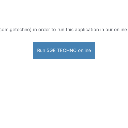
com.getechno) in order to run this application in our onlin
Run 5GE TECHNO online