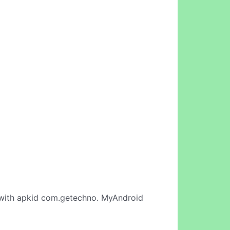
ith apkid com.getechno. MyAndroid