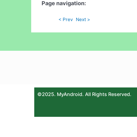
Page navigation:
< Prev
Next >
©2025. MyAndroid. All Rights Reserved.