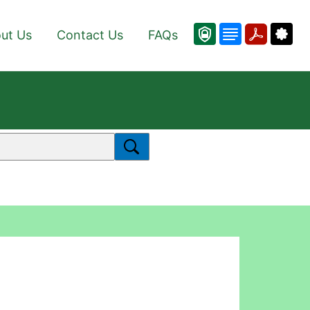
ut Us
Contact Us
FAQs