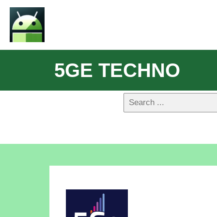
5GE TECHNO