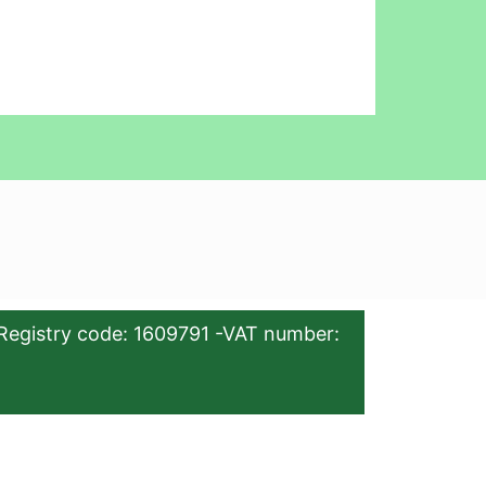
Registry code: 1609791 -VAT number: