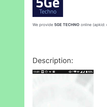
We provide
5GE TECHNO
online (apkid: 
Description: