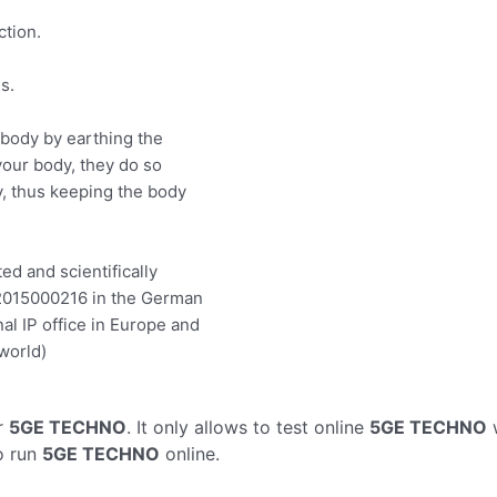
ction.
s.
body by earthing the
our body, they do so
dy, thus keeping the body
ed and scientifically
12015000216 in the German
nal IP office in Europe and
 world)
r
5GE TECHNO
. It only allows to test online
5GE TECHNO
w
o run
5GE TECHNO
online.