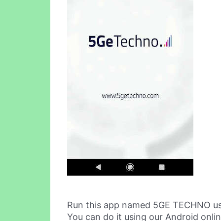
Run this app named 5GE TECHNO us
You can do it using our Android onli