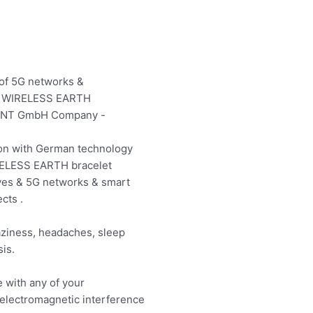
 of 5G networks &
the WIRELESS EARTH
MENT GmbH Company -
on with German technology
IRELESS EARTH bracelet
ves & 5G networks & smart
cts .
aziness, headaches, sleep
is.
e with any of your
 electromagnetic interference