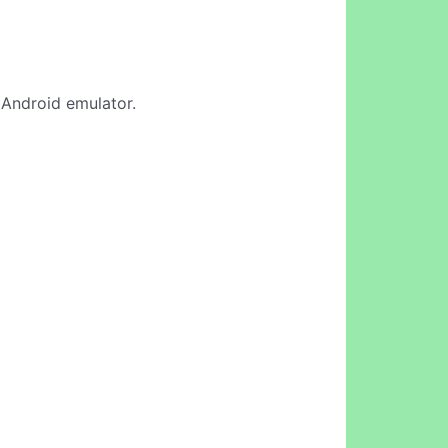
e Android emulator.