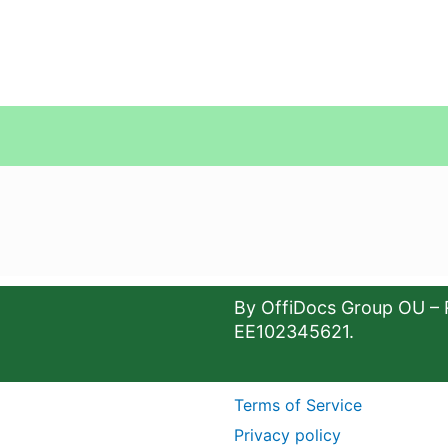
By OffiDocs Group OU – 
EE102345621.
Terms of Service
Privacy policy