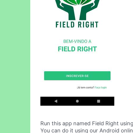
Run this app named Field Right usin
You can do it using our Android onli