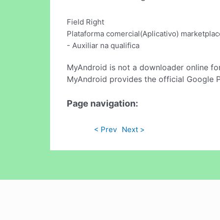
Field Right
Plataforma comercial(Aplicativo) marketplac
- Auxiliar na qualifica
MyAndroid is not a downloader online fo
MyAndroid provides the official Google 
Page navigation:
< Prev
Next >