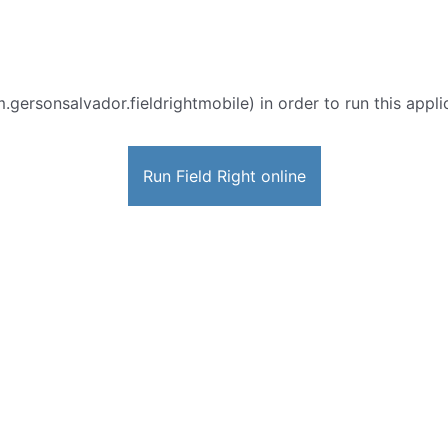
.gersonsalvador.fieldrightmobile) in order to run this appli
Run Field Right online