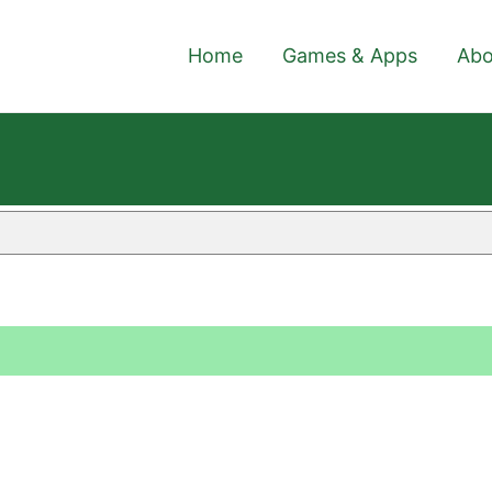
Home
Games & Apps
Abo