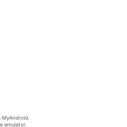
g MyAndroid.
ne emulator.