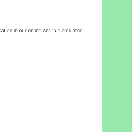
cation in our online Android emulator.