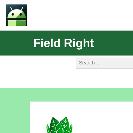
Field Right