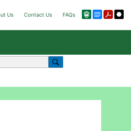
ut Us
Contact Us
FAQs