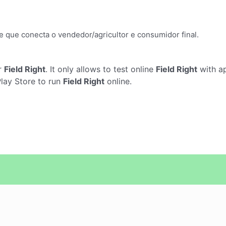
e que conecta o vendedor/agricultor e consumidor final.
r
Field Right
. It only allows to test online
Field Right
with ap
Play Store to run
Field Right
online.