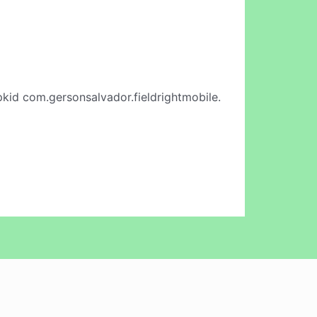
kid com.gersonsalvador.fieldrightmobile.