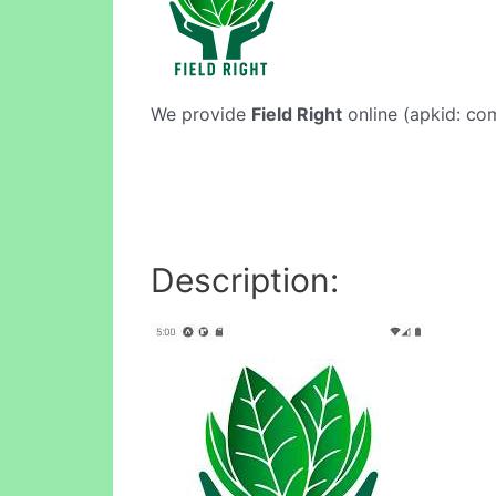
We provide
Field Right
online (apkid: com
Description: