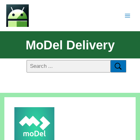
MoDel Delivery