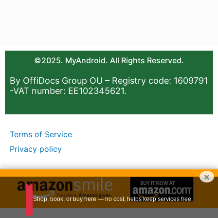
©2025. MyAndroid. All Rights Reserved.
By OffiDocs Group OU – Registry code: 1609791
-VAT number: EE102345621.
Terms of Service
Privacy policy
×
Shop, book, or buy here — no cost, helps keep services free.