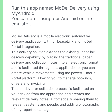
Run this app named MoDel Delivery using
MyAndroid.
You can do it using our Android online
emulator.
MoDel Delivery is a mobile electronic automotive
delivery application with full LeaseLink and moDel
Portal integration.
This delivery solution extends the existing Leaselink
delivery capability by placing the traditional paper
delivery and collection notes into an electronic format
and is facilitated through this application or you can
create vehicle movements using the powerful moDel
Portal platform, allowing you to manage bookings,
drivers and invoicing.
The handover or collection process is facilitated on
your device from the application and creates the
relevant delivery notes, automatically sharing them to
relevant systems and people, and adding photographs
of any reported damage.