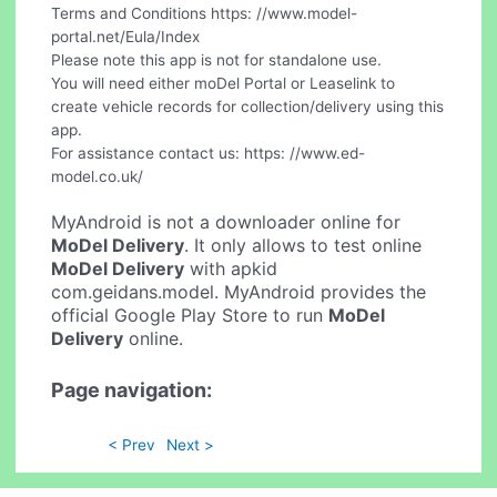
Terms and Conditions https: //www.model-
portal.net/Eula/Index
Please note this app is not for standalone use.
You will need either moDel Portal or Leaselink to
create vehicle records for collection/delivery using this
app.
For assistance contact us: https: //www.ed-
model.co.uk/
MyAndroid is not a downloader online for
MoDel Delivery
. It only allows to test online
MoDel Delivery
with apkid
com.geidans.model. MyAndroid provides the
official Google Play Store to run
MoDel
Delivery
online.
Page navigation:
< Prev
Next >