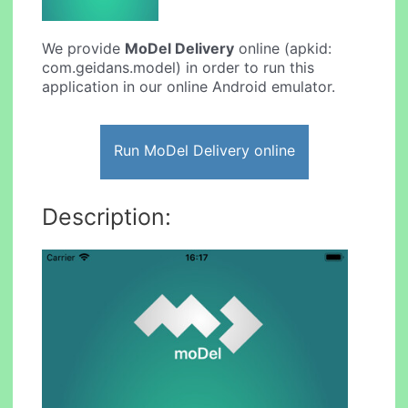
We provide
MoDel Delivery
online (apkid:
com.geidans.model) in order to run this
application in our online Android emulator.
Run MoDel Delivery online
Description: