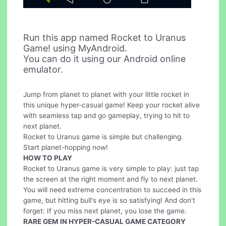
Run this app named Rocket to Uranus
Game! using MyAndroid.
You can do it using our Android online
emulator.
Jump from planet to planet with your little rocket in
this unique hyper-casual game! Keep your rocket alive
with seamless tap and go gameplay, trying to hit to
next planet.
Rocket to Uranus game is simple but challenging.
Start planet-hopping now!
HOW TO PLAY
Rocket to Uranus game is very simple to play: just tap
the screen at the right moment and fly to next planet.
You will need extreme concentration to succeed in this
game, but hitting bull's eye is so satisfying! And don't
forget: If you miss next planet, you lose the game.
RARE GEM IN HYPER-CASUAL GAME CATEGORY