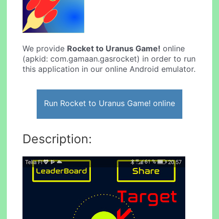
We provide
Rocket to Uranus Game!
online
(apkid: com.gamaan.gasrocket) in order to run
this application in our online Android emulator.
Run Rocket to Uranus Game! online
Description: