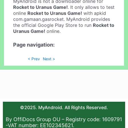
MyAndroid is not a downloader online for
Rocket to Uranus Game!
. It only allows to test
online
Rocket to Uranus Game!
with apkid
com.gamaan.gasrocket. MyAndroid provides
the official Google Play Store to run
Rocket to
Uranus Game!
online.
Page navigation:
< Prev
Next >
©2025. MyAndroid. All Rights Reserved.
By OffiDocs Group OU – Registry code: 1609791
-VAT number: EE102345621.