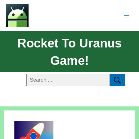
Rocket To Uranus
Game!