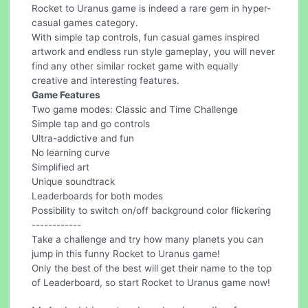
Rocket to Uranus game is indeed a rare gem in hyper-
casual games category.
With simple tap controls, fun casual games inspired
artwork and endless run style gameplay, you will never
find any other similar rocket game with equally
creative and interesting features.
Game Features
Two game modes: Classic and Time Challenge
Simple tap and go controls
Ultra-addictive and fun
No learning curve
Simplified art
Unique soundtrack
Leaderboards for both modes
Possibility to switch on/off background color flickering
------------
Take a challenge and try how many planets you can
jump in this funny Rocket to Uranus game!
Only the best of the best will get their name to the top
of Leaderboard, so start Rocket to Uranus game now!