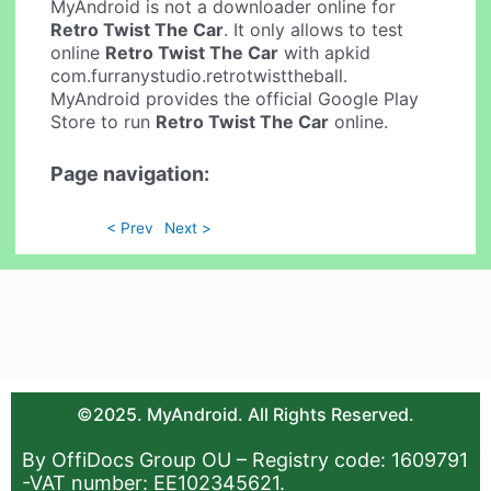
MyAndroid is not a downloader online for
Retro Twist The Car
. It only allows to test
online
Retro Twist The Car
with apkid
com.furranystudio.retrotwisttheball.
MyAndroid provides the official Google Play
Store to run
Retro Twist The Car
online.
Page navigation:
< Prev
Next >
©2025. MyAndroid. All Rights Reserved.
By OffiDocs Group OU – Registry code: 1609791
-VAT number: EE102345621.