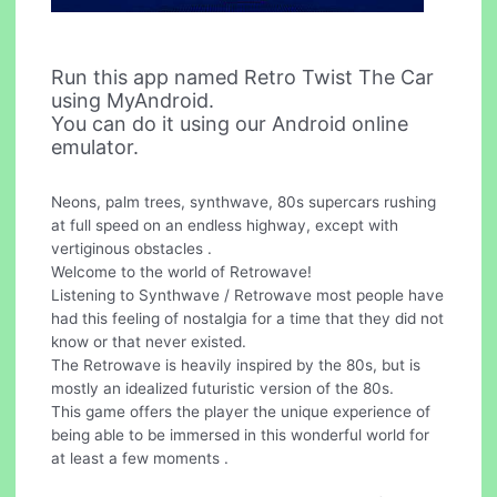
Run this app named Retro Twist The Car
using MyAndroid.
You can do it using our Android online
emulator.
Neons, palm trees, synthwave, 80s supercars rushing
at full speed on an endless highway, except with
vertiginous obstacles .
Welcome to the world of Retrowave!
Listening to Synthwave / Retrowave most people have
had this feeling of nostalgia for a time that they did not
know or that never existed.
The Retrowave is heavily inspired by the 80s, but is
mostly an idealized futuristic version of the 80s.
This game offers the player the unique experience of
being able to be immersed in this wonderful world for
at least a few moments .