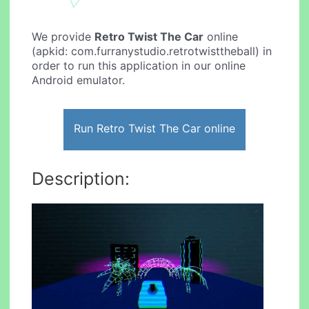
We provide
Retro Twist The Car
online
(apkid: com.furranystudio.retrotwisttheball) in
order to run this application in our online
Android emulator.
Run Retro Twist The Car online
Description: