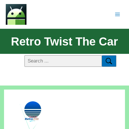
Retro Twist The Car