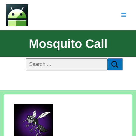
Mosquito Call