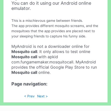
You can do it using our Android online
emulator.
This is a mischievous game between friends.
The app provides different mosquito screams, and the
mosquitoes that the app provides are placed next to
your sleeping friends to capture his funny side.
MyAndroid is not a downloader online for
Mosquito call
. It only allows to test online
Mosquito call
with apkid
com.fungamemaker.mosquitocall. MyAndroid
provides the official Google Play Store to run
Mosquito call
online.
Page navigation:
< Prev
Next >