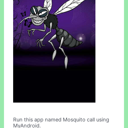
Run this app named Mosquito call using
MyAndroid.