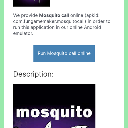
We provide
Mosquito call
online (apkid:
com.fungamemaker.mosquitocall) in order to
run this application in our online Android
emulator.
Run Mosquito call online
Description: