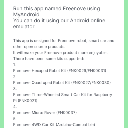
Run this app named Freenove using
MyAndroid.
You can do it using our Android online
emulator.
This app is designed for Freenove robot, smart car and
other open source products.
It will make your Freenove product more enjoyable.
There have been some kits supported:
1.
Freenove Hexapod Robot Kit (FNK0029/FNK0031)
2.
Freenove Quadruped Robot Kit (FNK0027/FNK0030)
3.
Freenove Three-Wheeled Smart Car Kit for Raspberry
Pi (FNK0021)
4.
Freenove Micro: Rover (FNK0037)
5.
Freenove 4WD Car Kit (Arduino-Compatible)