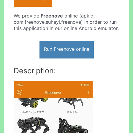
We provide
Freenove
online (apkid:
com.freenove.suhayl.freenove) in order to run
this application in our online Android emulator.
Run Freenove online
Description: