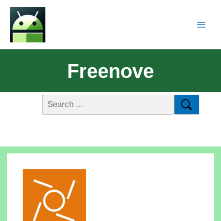
Freenove