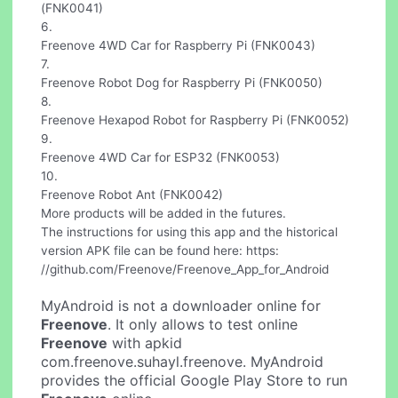
(FNK0041)
6.
Freenove 4WD Car for Raspberry Pi (FNK0043)
7.
Freenove Robot Dog for Raspberry Pi (FNK0050)
8.
Freenove Hexapod Robot for Raspberry Pi (FNK0052)
9.
Freenove 4WD Car for ESP32 (FNK0053)
10.
Freenove Robot Ant (FNK0042)
More products will be added in the futures.
The instructions for using this app and the historical
version APK file can be found here: https:
//github.com/Freenove/Freenove_App_for_Android
MyAndroid is not a downloader online for
Freenove
. It only allows to test online
Freenove
with apkid
com.freenove.suhayl.freenove. MyAndroid
provides the official Google Play Store to run