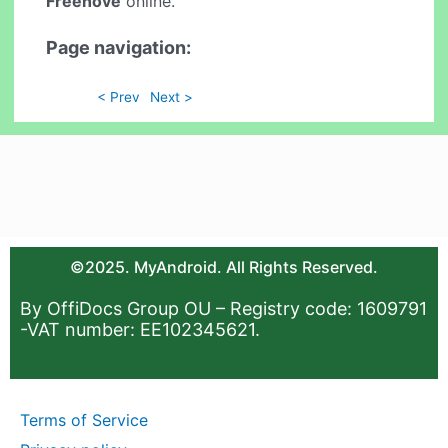
Freenove
online.
Page navigation:
< Prev
Next >
©2025. MyAndroid. All Rights Reserved.
By OffiDocs Group OU – Registry code: 1609791
-VAT number: EE102345621.
Terms of Service