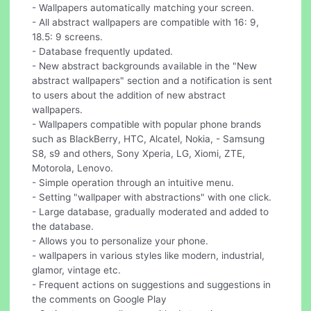
- Wallpapers automatically matching your screen.
- All abstract wallpapers are compatible with 16: 9,
18.5: 9 screens.
- Database frequently updated.
- New abstract backgrounds available in the "New
abstract wallpapers" section and a notification is sent
to users about the addition of new abstract
wallpapers.
- Wallpapers compatible with popular phone brands
such as BlackBerry, HTC, Alcatel, Nokia, - Samsung
S8, s9 and others, Sony Xperia, LG, Xiomi, ZTE,
Motorola, Lenovo.
- Simple operation through an intuitive menu.
- Setting "wallpaper with abstractions" with one click.
- Large database, gradually moderated and added to
the database.
- Allows you to personalize your phone.
- wallpapers in various styles like modern, industrial,
glamor, vintage etc.
- Frequent actions on suggestions and suggestions in
the comments on Google Play