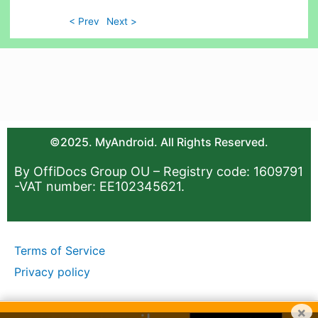
< Prev
Next >
©2025. MyAndroid. All Rights Reserved.
By OffiDocs Group OU – Registry code: 1609791
-VAT number: EE102345621.
Terms of Service
Privacy policy
×