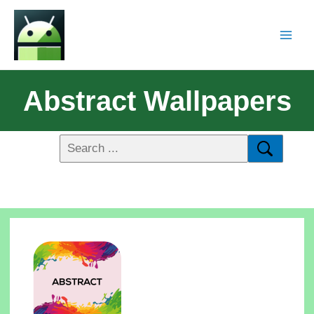
Abstract Wallpapers