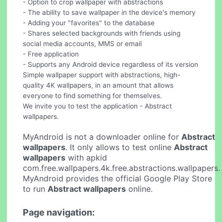
- Option to crop wallpaper with abstractions
- The ability to save wallpaper in the device's memory
- Adding your "favorites" to the database
- Shares selected backgrounds with friends using
social media accounts, MMS or email
- Free application
- Supports any Android device regardless of its version
Simple wallpaper support with abstractions, high-
quality 4K wallpapers, in an amount that allows
everyone to find something for themselves.
We invite you to test the application - Abstract
wallpapers.
MyAndroid is not a downloader online for
Abstract
wallpapers
. It only allows to test online
Abstract
wallpapers
with apkid
com.free.wallpapers.4k.free.abstractions.wallpapers.
MyAndroid provides the official Google Play Store
to run
Abstract wallpapers
online.
Page navigation: