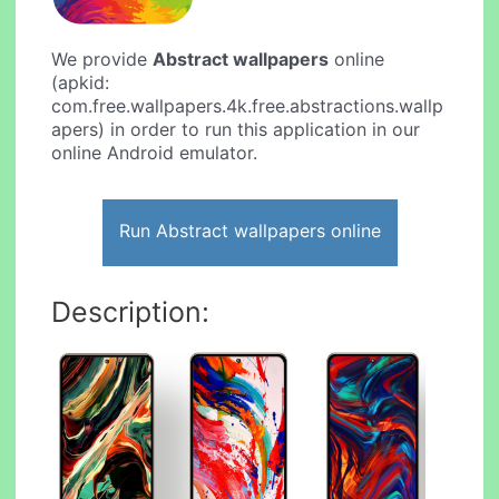
We provide
Abstract wallpapers
online
(apkid:
com.free.wallpapers.4k.free.abstractions.wallp
apers) in order to run this application in our
online Android emulator.
Run Abstract wallpapers online
Description: