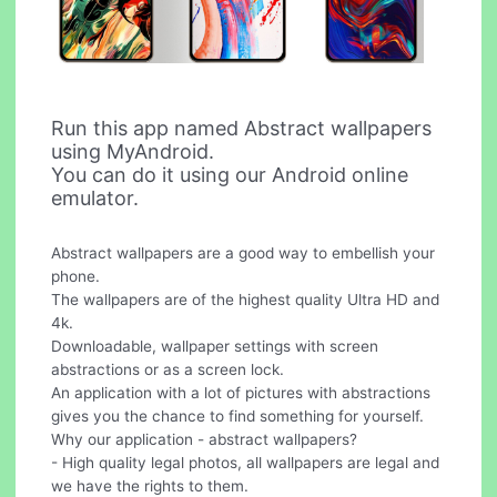
Run this app named Abstract wallpapers
using MyAndroid.
You can do it using our Android online
emulator.
Abstract wallpapers are a good way to embellish your
phone.
The wallpapers are of the highest quality Ultra HD and
4k.
Downloadable, wallpaper settings with screen
abstractions or as a screen lock.
An application with a lot of pictures with abstractions
gives you the chance to find something for yourself.
Why our application - abstract wallpapers?
- High quality legal photos, all wallpapers are legal and
we have the rights to them.