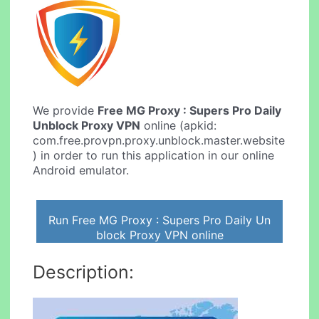
We provide
Free MG Proxy : Supers Pro Daily
Unblock Proxy VPN
online (apkid:
com.free.provpn.proxy.unblock.master.website
) in order to run this application in our online
Android emulator.
Run Free MG Proxy : Supers Pro Daily Un
block Proxy VPN online
Description: