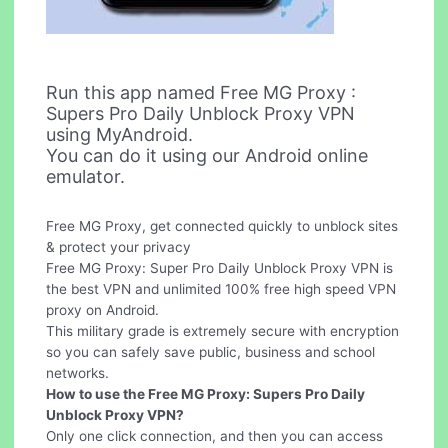
Run this app named Free MG Proxy :
Supers Pro Daily Unblock Proxy VPN
using MyAndroid.
You can do it using our Android online
emulator.
Free MG Proxy, get connected quickly to unblock sites
& protect your privacy
Free MG Proxy: Super Pro Daily Unblock Proxy VPN is
the best VPN and unlimited 100% free high speed VPN
proxy on Android.
This military grade is extremely secure with encryption
so you can safely save public, business and school
networks.
How to use the Free MG Proxy: Supers Pro Daily
Unblock Proxy VPN?
Only one click connection, and then you can access