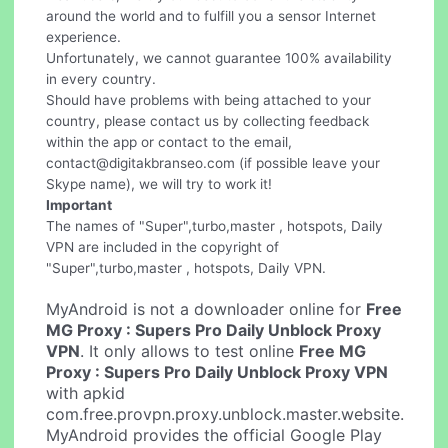
around the world and to fulfill you a sensor Internet
experience.
Unfortunately, we cannot guarantee 100% availability
in every country.
Should have problems with being attached to your
country, please contact us by collecting feedback
within the app or contact to the email,
contact@digitakbranseo.com
(if possible leave your
Skype name), we will try to work it!
Important
The names of "Super",turbo,master , hotspots, Daily
VPN are included in the copyright of
"Super",turbo,master , hotspots, Daily VPN.
MyAndroid is not a downloader online for
Free
MG Proxy : Supers Pro Daily Unblock Proxy
VPN
. It only allows to test online
Free MG
Proxy : Supers Pro Daily Unblock Proxy VPN
with apkid
com.free.provpn.proxy.unblock.master.website.
MyAndroid provides the official Google Play