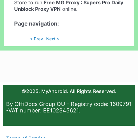
Store to run
Free MG Proxy : Supers Pro Daily
Unblock Proxy VPN
online.
Page navigation:
< Prev
Next >
©2025. MyAndroid. All Rights Reserved.
By OffiDocs Group OU – Registry code: 1609791
-VAT number: EE102345621.