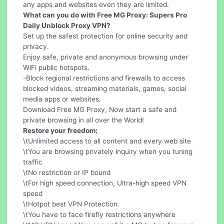
any apps and websites even they are limited.
What can you do with Free MG Proxy: Supers Pro
Daily Unblock Proxy VPN?
Set up the safest protection for online security and
privacy.
Enjoy safe, private and anonymous browsing under
WiFi public hotspots.
-Block regional restrictions and firewalls to access
blocked videos, streaming materials, games, social
media apps or websites.
Download Free MG Proxy, Now start a safe and
private browsing in all over the World!
Restore your freedom:
\tUnlimited access to all content and every web site
\tYou are browsing privately inquiry when you tuning
traffic
\tNo restriction or IP bound
\tFor high speed connection, Ultra-high speed VPN
speed
\tHotpot best VPN Protection.
\tYou have to face firefly restrictions anywhere