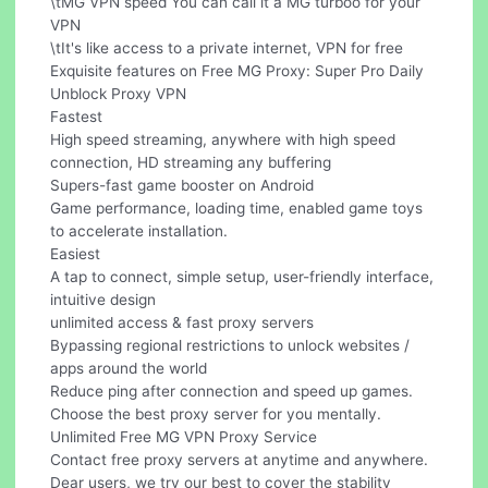
\tMG VPN speed You can call it a MG turboo for your
VPN
\tIt's like access to a private internet, VPN for free
Exquisite features on Free MG Proxy: Super Pro Daily
Unblock Proxy VPN
Fastest
High speed streaming, anywhere with high speed
connection, HD streaming any buffering
Supers-fast game booster on Android
Game performance, loading time, enabled game toys
to accelerate installation.
Easiest
A tap to connect, simple setup, user-friendly interface,
intuitive design
unlimited access & fast proxy servers
Bypassing regional restrictions to unlock websites /
apps around the world
Reduce ping after connection and speed up games.
Choose the best proxy server for you mentally.
Unlimited Free MG VPN Proxy Service
Contact free proxy servers at anytime and anywhere.
Dear users, we try our best to cover the stability