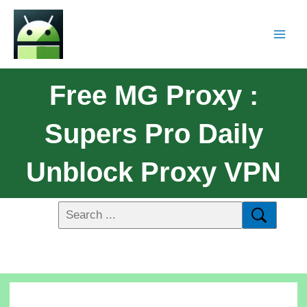
Free MG Proxy :
Supers Pro Daily
Unblock Proxy VPN