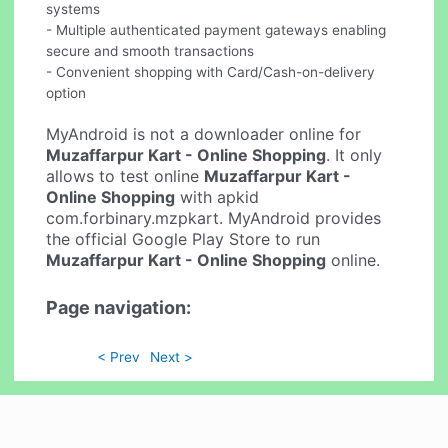
systems
- Multiple authenticated payment gateways enabling
secure and smooth transactions
- Convenient shopping with Card/Cash-on-delivery
option
MyAndroid is not a downloader online for
Muzaffarpur Kart - Online Shopping
. It only
allows to test online
Muzaffarpur Kart -
Online Shopping
with apkid
com.forbinary.mzpkart. MyAndroid provides
the official Google Play Store to run
Muzaffarpur Kart - Online Shopping
online.
Page navigation:
< Prev
Next >