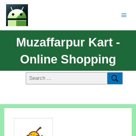
Muzaffarpur Kart -
Online Shopping