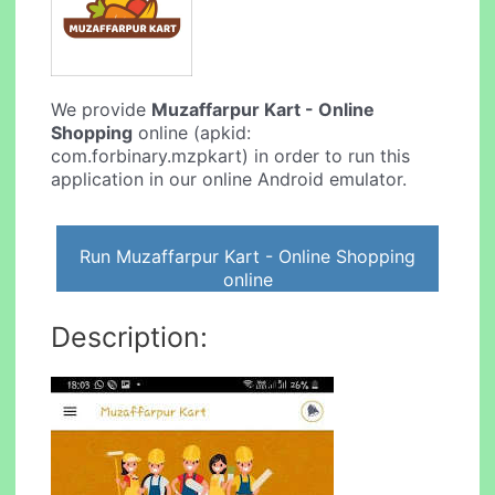
We provide
Muzaffarpur Kart - Online
Shopping
online (apkid:
com.forbinary.mzpkart) in order to run this
application in our online Android emulator.
Run Muzaffarpur Kart - Online Shopping
online
Description: