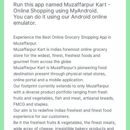
Run this app named Muzaffarpur Kart -
Online Shopping using MyAndroid.
You can do it using our Android online
emulator.
Experience the Best Online Grocery Shopping App in
Muzaffarpur.
Muzaffarpur Kart is Indias foremost online grocery
store for the widest, finest, freshest foods and
gourmet from across the globe
Muzaffarpur Kart is Muzaffarpur's pioneering food
destination present through physical retail stores,
online portal and a mobile application.
Our footprint currently extends to only Muzaffarpur
with a diverse product portfolio ranging from fresh
fruits and vegetables, fish and meat, artisanal breads,
FMCG and staples.
Our aim is to redefine Indias freshest and finest food
experience for our customers.
Be it the freshest fruits & vegetables, the finest meats,
wide array of cheese, irresistible bakery products and