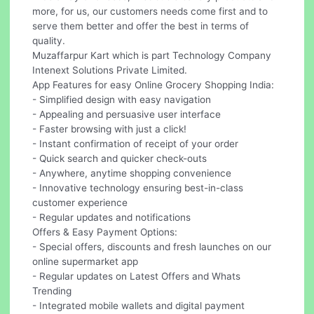
more, for us, our customers needs come first and to
serve them better and offer the best in terms of
quality.
Muzaffarpur Kart which is part Technology Company
Intenext Solutions Private Limited.
App Features for easy Online Grocery Shopping India:
- Simplified design with easy navigation
- Appealing and persuasive user interface
- Faster browsing with just a click!
- Instant confirmation of receipt of your order
- Quick search and quicker check-outs
- Anywhere, anytime shopping convenience
- Innovative technology ensuring best-in-class
customer experience
- Regular updates and notifications
Offers & Easy Payment Options:
- Special offers, discounts and fresh launches on our
online supermarket app
- Regular updates on Latest Offers and Whats
Trending
- Integrated mobile wallets and digital payment