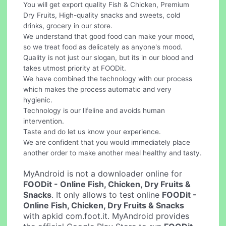
You will get export quality Fish & Chicken, Premium
Dry Fruits, High-quality snacks and sweets, cold
drinks, grocery in our store.
We understand that good food can make your mood,
so we treat food as delicately as anyone's mood.
Quality is not just our slogan, but its in our blood and
takes utmost priority at FOODit.
We have combined the technology with our process
which makes the process automatic and very
hygienic.
Technology is our lifeline and avoids human
intervention.
Taste and do let us know your experience.
We are confident that you would immediately place
another order to make another meal healthy and tasty.
MyAndroid is not a downloader online for
FOODit - Online Fish, Chicken, Dry Fruits &
Snacks
. It only allows to test online
FOODit -
Online Fish, Chicken, Dry Fruits & Snacks
with apkid com.foot.it. MyAndroid provides