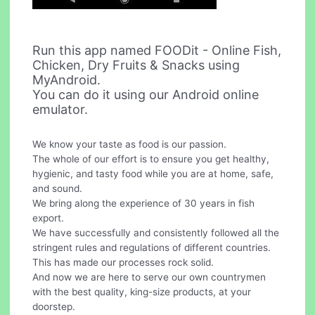
Run this app named FOODit - Online Fish,
Chicken, Dry Fruits & Snacks using
MyAndroid.
You can do it using our Android online
emulator.
We know your taste as food is our passion.
The whole of our effort is to ensure you get healthy,
hygienic, and tasty food while you are at home, safe,
and sound.
We bring along the experience of 30 years in fish
export.
We have successfully and consistently followed all the
stringent rules and regulations of different countries.
This has made our processes rock solid.
And now we are here to serve our own countrymen
with the best quality, king-size products, at your
doorstep.