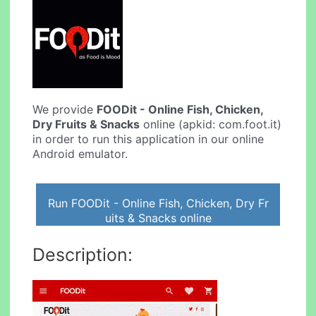
We provide
FOODit - Online Fish, Chicken,
Dry Fruits & Snacks
online (apkid: com.foot.it)
in order to run this application in our online
Android emulator.
Run FOODit - Online Fish, Chicken, Dry Fr
uits & Snacks online
Description: