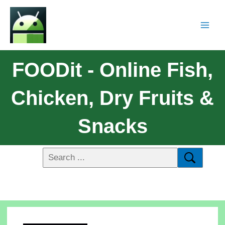
FOODit - Online Fish,
Chicken, Dry Fruits &
Snacks