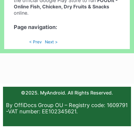
the official Google Play Store to run
FOODit -
Online Fish, Chicken, Dry Fruits & Snacks
online.
Page navigation:
< Prev
Next >
©2025. MyAndroid. All Rights Reserved.
By OffiDocs Group OU – Registry code: 1609791
-VAT number: EE102345621.