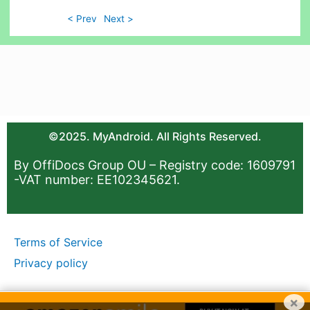
< Prev
Next >
©2025. MyAndroid. All Rights Reserved.
By OffiDocs Group OU – Registry code: 1609791
-VAT number: EE102345621.
Terms of Service
Privacy policy
×