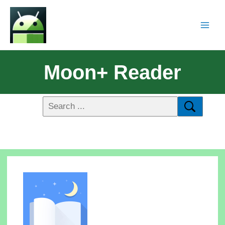
Moon+ Reader