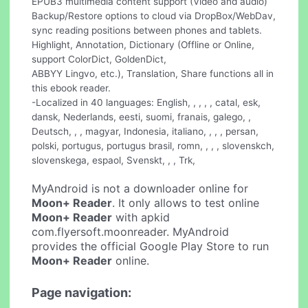
EPUB3 multimedia content support (Video and audio)
Backup/Restore options to cloud via DropBox/WebDav,
sync reading positions between phones and tablets.
Highlight, Annotation, Dictionary (Offline or Online,
support ColorDict, GoldenDict,
ABBYY Lingvo, etc.), Translation, Share functions all in
this ebook reader.
-Localized in 40 languages: English, , , , , catal, esk,
dansk, Nederlands, eesti, suomi, franais, galego, ,
Deutsch, , , magyar, Indonesia, italiano, , , , persan,
polski, portugus, portugus brasil, romn, , , , slovenskch,
slovenskega, espaol, Svenskt, , , Trk,
MyAndroid is not a downloader online for
Moon+ Reader
. It only allows to test online
Moon+ Reader
with apkid
com.flyersoft.moonreader. MyAndroid
provides the official Google Play Store to run
Moon+ Reader
online.
Page navigation: