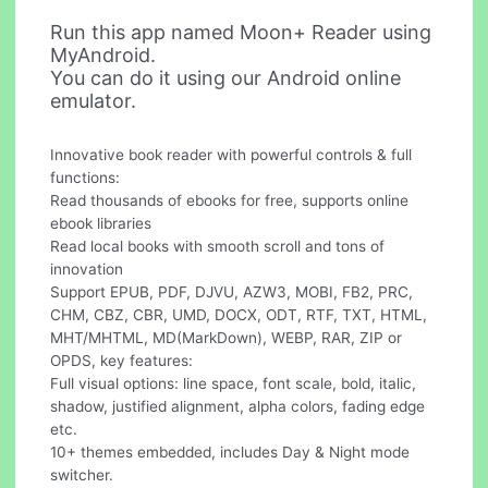
Run this app named Moon+ Reader using
MyAndroid.
You can do it using our Android online
emulator.
Innovative book reader with powerful controls & full
functions:
Read thousands of ebooks for free, supports online
ebook libraries
Read local books with smooth scroll and tons of
innovation
Support EPUB, PDF, DJVU, AZW3, MOBI, FB2, PRC,
CHM, CBZ, CBR, UMD, DOCX, ODT, RTF, TXT, HTML,
MHT/MHTML, MD(MarkDown), WEBP, RAR, ZIP or
OPDS, key features:
Full visual options: line space, font scale, bold, italic,
shadow, justified alignment, alpha colors, fading edge
etc.
10+ themes embedded, includes Day & Night mode
switcher.