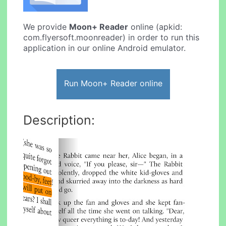
We provide
Moon+ Reader
online (apkid:
com.flyersoft.moonreader) in order to run this
application in our online Android emulator.
Run Moon+ Reader online
Description: