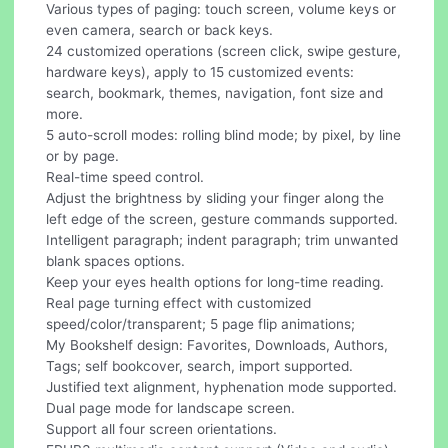
Various types of paging: touch screen, volume keys or
even camera, search or back keys.
24 customized operations (screen click, swipe gesture,
hardware keys), apply to 15 customized events:
search, bookmark, themes, navigation, font size and
more.
5 auto-scroll modes: rolling blind mode; by pixel, by line
or by page.
Real-time speed control.
Adjust the brightness by sliding your finger along the
left edge of the screen, gesture commands supported.
Intelligent paragraph; indent paragraph; trim unwanted
blank spaces options.
Keep your eyes health options for long-time reading.
Real page turning effect with customized
speed/color/transparent; 5 page flip animations;
My Bookshelf design: Favorites, Downloads, Authors,
Tags; self bookcover, search, import supported.
Justified text alignment, hyphenation mode supported.
Dual page mode for landscape screen.
Support all four screen orientations.