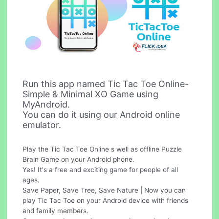
Run this app named Tic Tac Toe Online-
Simple & Minimal XO Game using
MyAndroid.
You can do it using our Android online
emulator.
Play the Tic Tac Toe Online s well as offline Puzzle
Brain Game on your Android phone.
Yes! It's a free and exciting game for people of all
ages.
Save Paper, Save Tree, Save Nature | Now you can
play Tic Tac Toe on your Android device with friends
and family members.