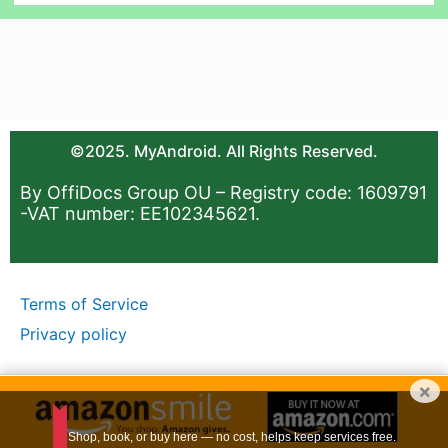
©2025. MyAndroid. All Rights Reserved.
By OffiDocs Group OU – Registry code: 1609791
-VAT number: EE102345621.
Terms of Service
Privacy policy
×
Shop, book, or buy here — no cost, helps keep services free.