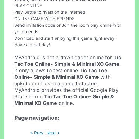
PLAY ONLINE
Play Battle to rivals on the Internet!
ONLINE GAME WITH FRIENDS
Send invitation code or Join the room play online with
your friends.
Download and start enjoying this game right away!
Have a great day!
MyAndroid is not a downloader online for
Tic
Tac Toe Online- Simple & Minimal XO Game
.
It only allows to test online
Tic Tac Toe
Online- Simple & Minimal XO Game
with
apkid com.flickidea.game.tictactoe.
MyAndroid provides the official Google Play
Store to run
Tic Tac Toe Online- Simple &
Minimal XO Game
online.
Page navigation:
< Prev
Next >