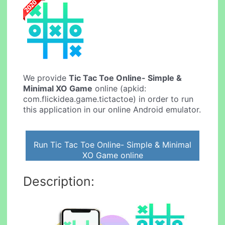
We provide
Tic Tac Toe Online- Simple &
Minimal XO Game
online (apkid:
com.flickidea.game.tictactoe) in order to run
this application in our online Android emulator.
Run Tic Tac Toe Online- Simple & Minimal
XO Game online
Description: