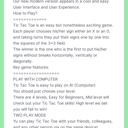
Our new modern version appears in a cool and easy
User Interface and User Experience.
How to Play?
=============
Tic Tac Toe is an easy but nonetheless exciting game.
Each player chooses his/her sign either an X or an 0,
and taking turns they put their signs one by one into
the squares of the 3x3 field.
The winner is the one who is the first to put his/her
signs without breaks horizontally, vertically or
diagonally.
Key game features:
==================
PLAY WITH COMPUTER
Tic Tac Toe is easy to play on AI (Computer).
You should just choose your level.
There are 4 levels, Easy for Beginners, Mid level will
check out your Tic Tac Toe skills! High level we bet
you will fail to win!
TWO PLAY MODE
Yu can play Tic Tac Toe with your friends, colleagues,
and any other person via on the same device!