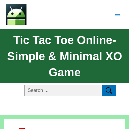
Tic Tac Toe Online-
Simple & Minimal XO
Game