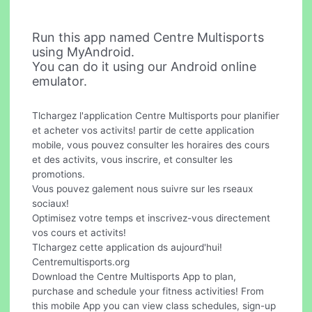
Run this app named Centre Multisports
using MyAndroid.
You can do it using our Android online
emulator.
Tlchargez l'application Centre Multisports pour planifier
et acheter vos activits! partir de cette application
mobile, vous pouvez consulter les horaires des cours
et des activits, vous inscrire, et consulter les
promotions.
Vous pouvez galement nous suivre sur les rseaux
sociaux!
Optimisez votre temps et inscrivez-vous directement
vos cours et activits!
Tlchargez cette application ds aujourd'hui!
Centremultisports.org
Download the Centre Multisports App to plan,
purchase and schedule your fitness activities! From
this mobile App you can view class schedules, sign-up