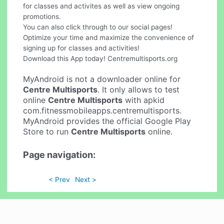
for classes and activites as well as view ongoing
promotions.
You can also click through to our social pages!
Optimize your time and maximize the convenience of
signing up for classes and activities!
Download this App today! Centremultisports.org
MyAndroid is not a downloader online for
Centre Multisports
. It only allows to test
online
Centre Multisports
with apkid
com.fitnessmobileapps.centremultisports.
MyAndroid provides the official Google Play
Store to run
Centre Multisports
online.
Page navigation:
< Prev
Next >