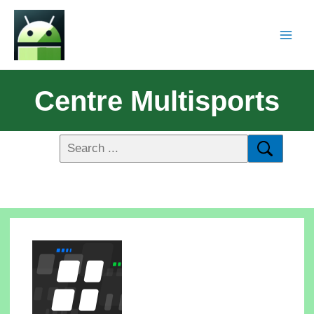
Centre Multisports