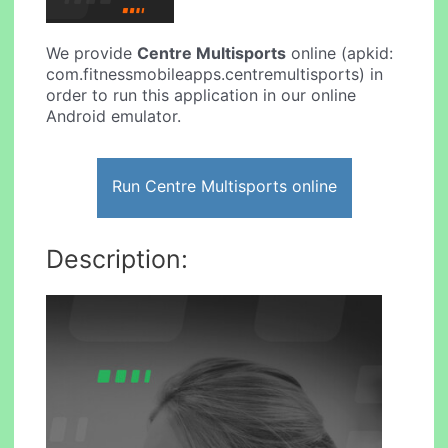
We provide
Centre Multisports
online (apkid:
com.fitnessmobileapps.centremultisports) in
order to run this application in our online
Android emulator.
Run Centre Multisports online
Description: