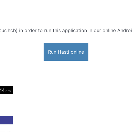
us.hcb) in order to run this application in our online Andro
Run Hasti online