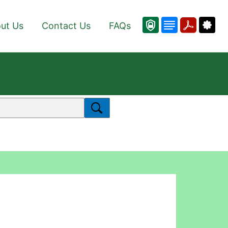
ut Us
Contact Us
FAQs