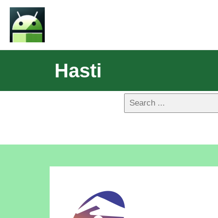
Hasti