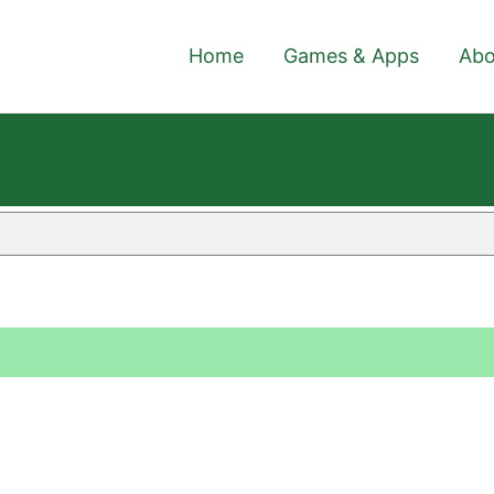
Home
Games & Apps
Abo