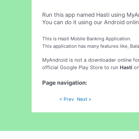
Run this app named Hasti using MyA
You can do it using our Android onli
This is Hasti Mobile Banking Application.
This application has many features like, Ba
MyAndroid is not a downloader online fo
official Google Play Store to run
Hasti
on
Page navigation:
< Prev
Next >