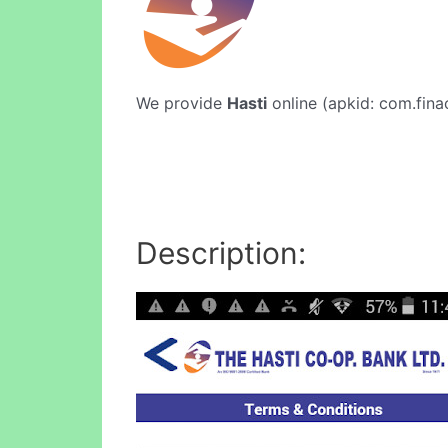
We provide
Hasti
online (apkid: com.finac
Description: