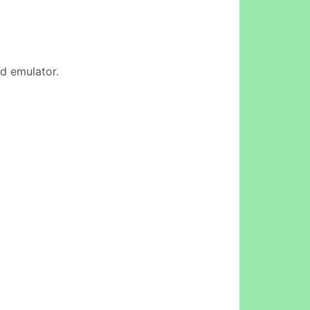
id emulator.