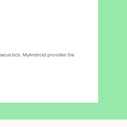
nacus.hcb. MyAndroid provides the