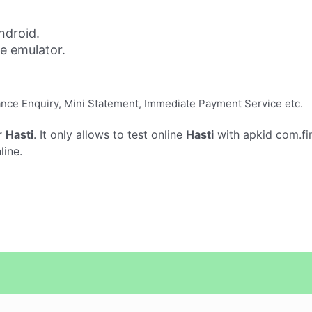
ndroid.
ne emulator.
lance Enquiry, Mini Statement, Immediate Payment Service etc.
r
Hasti
. It only allows to test online
Hasti
with apkid com.fi
line.