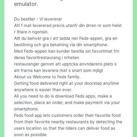
emulator.
Du bestller - Vi levererar
Att f mat levererad precis utanfr din drren nr som helst
r lttare n ngonsin.
Allt du behver gra r att ladda ner Feds-appen, gra en
bestllning och gra betalning via din smartphone.
Med Feds-appen kan kunder bestlla sin favoritmat frn
deras favoritrestaurang i nrheten
restauranger genom att upptcka anvndarens plats s
att frarna kan leverera mat s snart som mjligt
About us Welcome to Feds family.
Getting food delivered right at your doorstep anytime
anywhere is easier than ever.
All you need to do is download Feds apps, make a
selection, place an order, and make payment via your
smartphone.
Feds food app lets customers order their favorite food
from their favorite nearby restaurants by detecting the
users location so that the riders can deliver food as
soon as possible