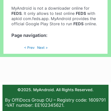
MyAndroid is not a downloader online for
FEDS
. It only allows to test online
FEDS
with
apkid com.feds.app. MyAndroid provides the
official Google Play Store to run
FEDS
online.
Page navigation:
< Prev
Next >
©2025. MyAndroid. All Rights Reserved.
By OffiDocs Group OU – Registry code: 1609791
-VAT number: EE102345621.