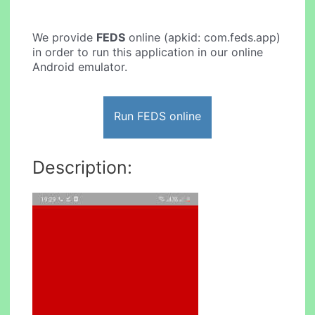
We provide
FEDS
online (apkid: com.feds.app)
in order to run this application in our online
Android emulator.
Run FEDS online
Description: