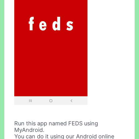
Run this app named FEDS using
MyAndroid.
You can do it using our Android online