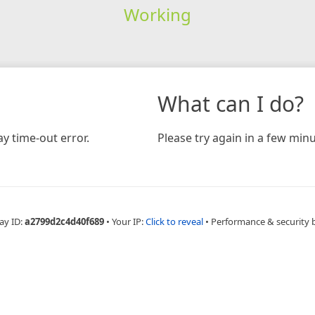
Working
What can I do?
y time-out error.
Please try again in a few minu
ay ID:
a2799d2c4d40f689
•
Your IP:
Click to reveal
•
Performance & security 