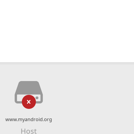
www.myandroid.org
Host