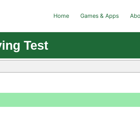
Home
Games & Apps
Abo
ing Test