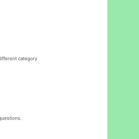
different category
questions.