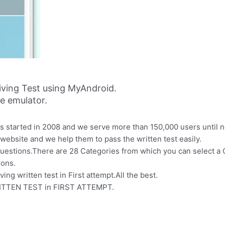
iving Test using MyAndroid.
ne emulator.
s started in 2008 and we serve more than 150,000 users until 
ebsite and we help them to pass the written test easily.
uestions.There are 28 Categories from which you can select a C
ions.
ving written test in First attempt.All the best.
WRITTEN TEST in FIRST ATTEMPT.