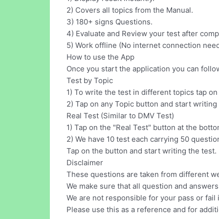
2) Covers all topics from the Manual.
3) 180+ signs Questions.
4) Evaluate and Review your test after comp
5) Work offline (No internet connection nee
How to use the App
Once you start the application you can follo
Test by Topic
1) To write the test in different topics tap o
2) Tap on any Topic button and start writing 
Real Test (Similar to DMV Test)
1) Tap on the "Real Test" button at the bottom
2) We have 10 test each carrying 50 questio
Tap on the button and start writing the test.
Disclaimer
These questions are taken from different w
We make sure that all question and answers 
We are not responsible for your pass or fail 
Please use this as a reference and for additi