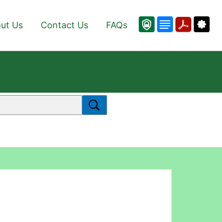
ut Us
Contact Us
FAQs