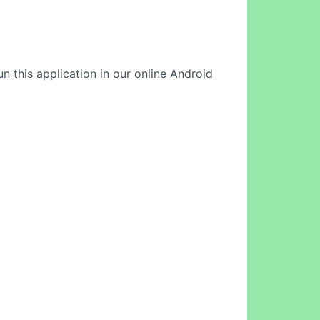
un this application in our online Android