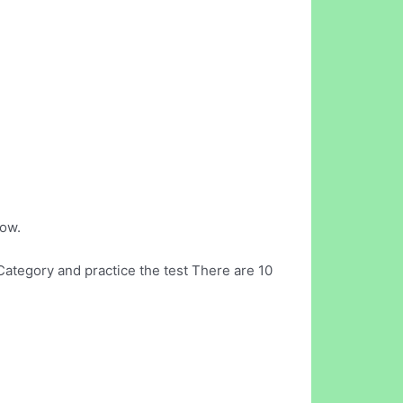
now.
ategory and practice the test There are 10