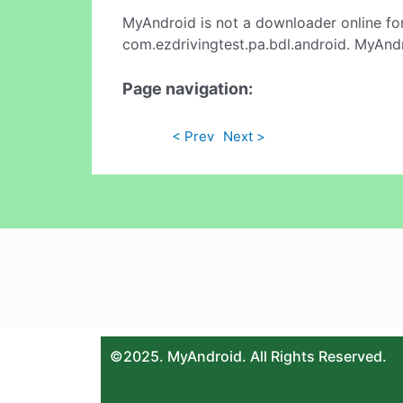
MyAndroid is not a downloader online fo
com.ezdrivingtest.pa.bdl.android. MyAndr
Page navigation:
< Prev
Next >
©2025. MyAndroid. All Rights Reserved.