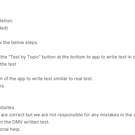
letion.
ded)
w the below steps.
n the "Test by Topic" button at the bottom to app to write test in 
the test
 of the app to write test similar to real test.
ns.
ebsites.
are correct but we are not responsible for any mistakes in the 
in the DMV written test.
onal help.