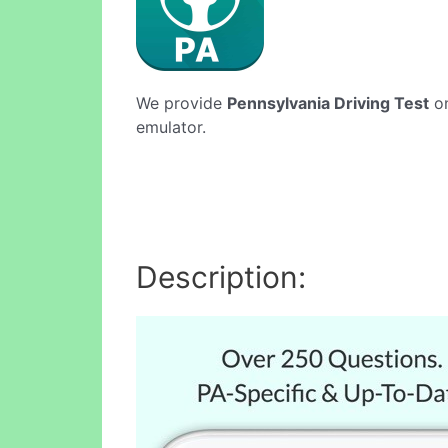
We provide
Pennsylvania Driving Test
on
emulator.
Description: