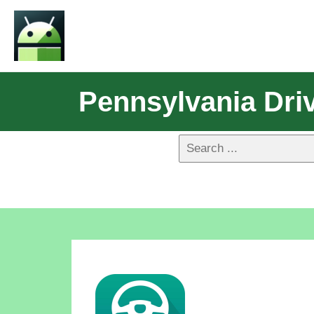
Pennsylvania Driv