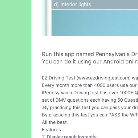
Run this app named Pennsylvania Dr
You can do it using our Android onli
EZ Driving Test (www.ezdrivingtest.com) wa
Every month more than 4000 users use our w
IPennsylvania Driving test has over 1000+ Q
set of DMV questions each having 50 Quest
.By practicing this test you can pass your dri
By practicing this test you can PASS the 
All the best.
Features
1) Display result instantly.