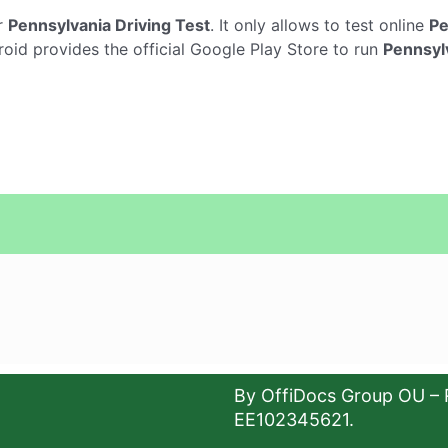
r
Pennsylvania Driving Test
. It only allows to test online
Pe
oid provides the official Google Play Store to run
Pennsylv
By OffiDocs Group OU – 
EE102345621.