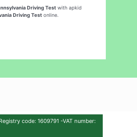
nnsylvania Driving Test
with apkid
ania Driving Test
online.
Registry code: 1609791 -VAT number: