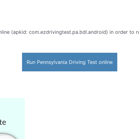
line (apkid: com.ezdrivingtest.pa.bdl.android) in order to r
Run Pennsylvania Driving Test online