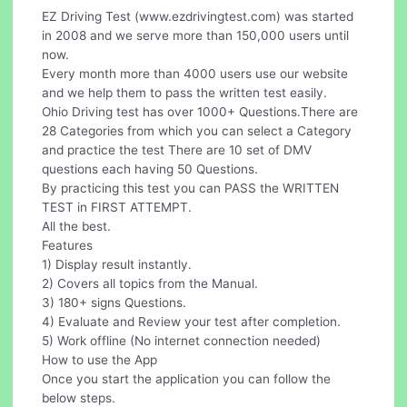
EZ Driving Test (www.ezdrivingtest.com) was started
in 2008 and we serve more than 150,000 users until
now.
Every month more than 4000 users use our website
and we help them to pass the written test easily.
Ohio Driving test has over 1000+ Questions.There are
28 Categories from which you can select a Category
and practice the test There are 10 set of DMV
questions each having 50 Questions.
By practicing this test you can PASS the WRITTEN
TEST in FIRST ATTEMPT.
All the best.
Features
1) Display result instantly.
2) Covers all topics from the Manual.
3) 180+ signs Questions.
4) Evaluate and Review your test after completion.
5) Work offline (No internet connection needed)
How to use the App
Once you start the application you can follow the
below steps.