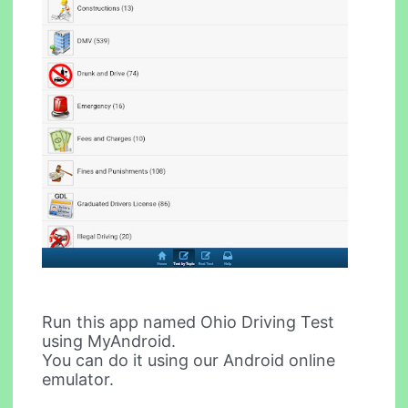
Run this app named Ohio Driving Test
using MyAndroid.
You can do it using our Android online
emulator.