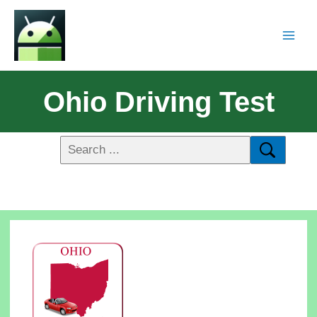
Ohio Driving Test