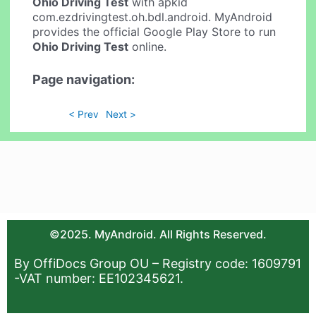
Ohio Driving Test
with apkid
com.ezdrivingtest.oh.bdl.android. MyAndroid
provides the official Google Play Store to run
Ohio Driving Test
online.
Page navigation:
< Prev
Next >
©2025. MyAndroid. All Rights Reserved.
By OffiDocs Group OU – Registry code: 1609791
-VAT number: EE102345621.