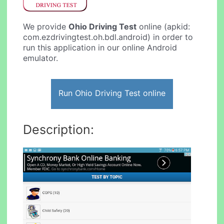
We provide
Ohio Driving Test
online (apkid:
com.ezdrivingtest.oh.bdl.android) in order to
run this application in our online Android
emulator.
Run Ohio Driving Test online
Description: