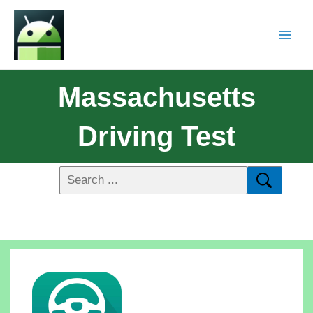
Massachusetts
Driving Test