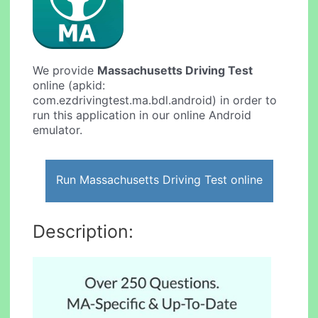
We provide
Massachusetts Driving Test
online (apkid:
com.ezdrivingtest.ma.bdl.android) in order to
run this application in our online Android
emulator.
Run Massachusetts Driving Test online
Description: