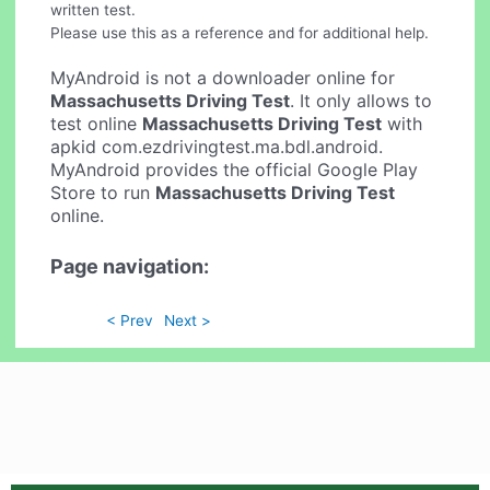
written test.
Please use this as a reference and for additional help.
MyAndroid is not a downloader online for
Massachusetts Driving Test
. It only allows to
test online
Massachusetts Driving Test
with
apkid com.ezdrivingtest.ma.bdl.android.
MyAndroid provides the official Google Play
Store to run
Massachusetts Driving Test
online.
Page navigation:
< Prev
Next >