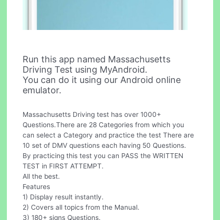
Run this app named Massachusetts
Driving Test using MyAndroid.
You can do it using our Android online
emulator.
Massachusetts Driving test has over 1000+
Questions.There are 28 Categories from which you
can select a Category and practice the test There are
10 set of DMV questions each having 50 Questions.
By practicing this test you can PASS the WRITTEN
TEST in FIRST ATTEMPT.
All the best.
Features
1) Display result instantly.
2) Covers all topics from the Manual.
3) 180+ signs Questions.