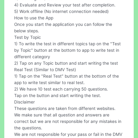
4) Evaluate and Review your test after completion.
5) Work offline (No internet connection needed)
How to use the App
Once you start the application you can follow the
below steps.
Test by Topic
1) To write the test in different topics tap on the "Test
by Topic" button at the bottom to app to write test in
different category
2) Tap on any Topic button and start writing the test
Real Test (Similar to DMV Test)
1) Tap on the "Real Test" button at the bottom of the
app to write test similar to real test.
2) We have 10 test each carrying 50 questions.
Tap on the button and start writing the test.
Disclaimer
These questions are taken from different websites.
We make sure that all question and answers are
correct but we are not responsible for any mistakes in
the questions.
We are not responsible for your pass or fail in the DMV