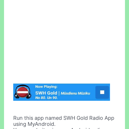
Run this app named SWH Gold Radio App
using MyAndroid.