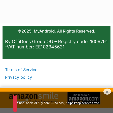
©2025. MyAndroid. All Rights Reserved.
By OffiDocs Group OU – Registry code: 1609791
-VAT number: EE102345621.
Terms of Service
Privacy policy
×
Shop, book, or buy here — no cost, helps keep services free.