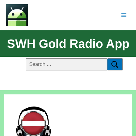
SWH Gold Radio App