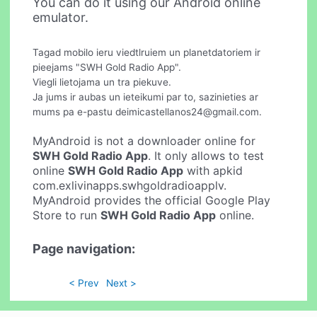
You can do it using our Android online
emulator.
Tagad mobilo ieru viedtlruiem un planetdatoriem ir
pieejams "SWH Gold Radio App".
Viegli lietojama un tra piekuve.
Ja jums ir aubas un ieteikumi par to, sazinieties ar
mums pa e-pastu
deimicastellanos24@gmail.com
.
MyAndroid is not a downloader online for
SWH Gold Radio App
. It only allows to test
online
SWH Gold Radio App
with apkid
com.exlivinapps.swhgoldradioapplv.
MyAndroid provides the official Google Play
Store to run
SWH Gold Radio App
online.
Page navigation:
< Prev
Next >