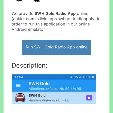
We provide
SWH Gold Radio App
online
(apkid: com.exlivinapps.swhgoldradioapplv) in
order to run this application in our online
Android emulator.
Run SWH Gold Radio App online
Description: