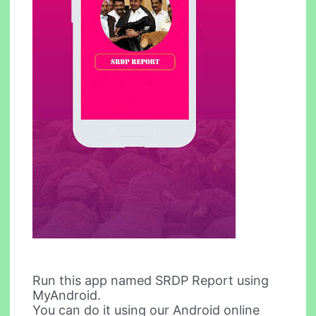
Run this app named SRDP Report using
MyAndroid.
You can do it using our Android online