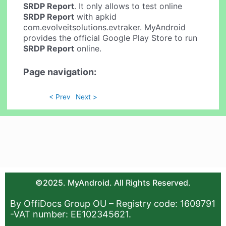
SRDP Report
. It only allows to test online
SRDP Report
with apkid
com.evolveitsolutions.evtraker. MyAndroid
provides the official Google Play Store to run
SRDP Report
online.
Page navigation:
< Prev
Next >
©2025. MyAndroid. All Rights Reserved.
By OffiDocs Group OU – Registry code: 1609791
-VAT number: EE102345621.