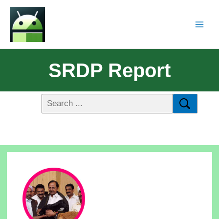
SRDP Report