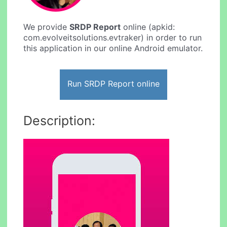
We provide
SRDP Report
online (apkid:
com.evolveitsolutions.evtraker) in order to run
this application in our online Android emulator.
Run SRDP Report online
Description: