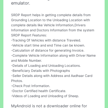
emulator.
SRDP Report helps in getting complete details from
Grounding Location to the Unloading Location with
complete details like Vehicle Information,Drivers
Information and Doctors Information from the system
SRDP Report Features:
-Tracking Of Vehicles with distance Traveled.
-Vehicle start time and end Time can be known.
-Calculation of distance for generating Invoice.
-Complete Vehicle Information along with Driver Name
and Mobile Number.
-Details of Loading and Unloading Locations.
-Beneficiary Details with Photographs
-Seller Details along with Address and Aadhaar Card
Photos.
-Check Post Information.
-Doctor Certified health Certificate.
-Videos of Loading and Unloading of Sheep.
MyAndroid is not a downloader online for