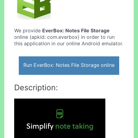
We provide
EverBox: Notes File Storage
online (apkid: com.everbox) in order to run
this application in our online Android emulator.
Run EverBox: Notes File Storage online
Description: