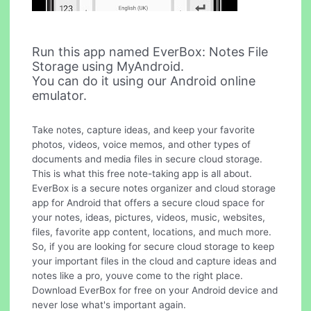
Run this app named EverBox: Notes File
Storage using MyAndroid.
You can do it using our Android online
emulator.
Take notes, capture ideas, and keep your favorite
photos, videos, voice memos, and other types of
documents and media files in secure cloud storage.
This is what this free note-taking app is all about.
EverBox is a secure notes organizer and cloud storage
app for Android that offers a secure cloud space for
your notes, ideas, pictures, videos, music, websites,
files, favorite app content, locations, and much more.
So, if you are looking for secure cloud storage to keep
your important files in the cloud and capture ideas and
notes like a pro, youve come to the right place.
Download EverBox for free on your Android device and
never lose what's important again.