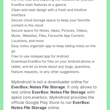
EverBox main features at a glance:
Clean and neat design with a fresh and intuitive
interface
Secure cloud storage space to keep your favorite
content in the cloud
Secure space for Notes, Ideas, Pictures, Videos,
Music, Websites, Files, Favourite App Content,
Locations, and more
Easy notes organizer app to keep taking notes on the
go
Free to use notepad app for Android
Download EverBox for free on your Android phone or
tablet, and let us know about any bugs, questions,
feature requests, or any other suggestions.
MyAndroid is not a downloader online for
EverBox: Notes File Storage
. It only allows to
test online
EverBox: Notes File Storage
with
apkid com.everbox. MyAndroid provides the
official Google Play Store to run
EverBox:
Notes File Storage
online.