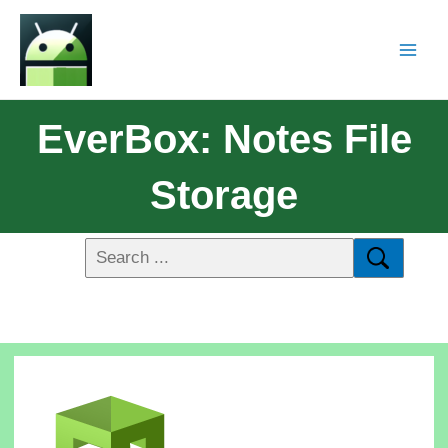
EverBox: Notes File
Storage