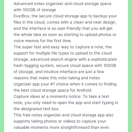
Advanced notes organizer and cloud storage space
with 100GB of storage
EverBox, the secure cloud storage app to backup your
files in the cloud, comes with a clean and neat design,
and the interface is so user-friendly that you will get
the whole idea as soon as starting to upload photos or
voice memos for the first time.
The super fast and easy way to capture a note, the
support for multiple file types to upload to the cloud
storage, advanced search engine with a sophisticated
hash-tagging system, secure cloud space with 100GB
of storage, and intuitive interface are just a few
reasons that make this note-taking and notes
organizer app your #1 choice when it comes to finding
the best cloud storage space for Android.
Capture ideas at a moments notice: To take a text
note, you only need to open the app and start typing in
the designated text box.
This free notes organizer and cloud storage app also
supports taking photos or videos to capture your
valuable moments more straightforward than ever.