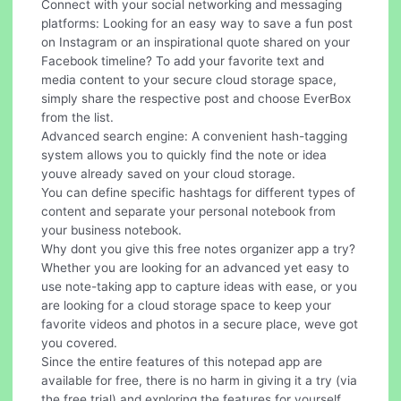
Connect with your social networking and messaging
platforms: Looking for an easy way to save a fun post
on Instagram or an inspirational quote shared on your
Facebook timeline? To add your favorite text and
media content to your secure cloud storage space,
simply share the respective post and choose EverBox
from the list.
Advanced search engine: A convenient hash-tagging
system allows you to quickly find the note or idea
youve already saved on your cloud storage.
You can define specific hashtags for different types of
content and separate your personal notebook from
your business notebook.
Why dont you give this free notes organizer app a try?
Whether you are looking for an advanced yet easy to
use note-taking app to capture ideas with ease, or you
are looking for a cloud storage space to keep your
favorite videos and photos in a secure place, weve got
you covered.
Since the entire features of this notepad app are
available for free, there is no harm in giving it a try (via
the free trial) and exploring the features for yourself.