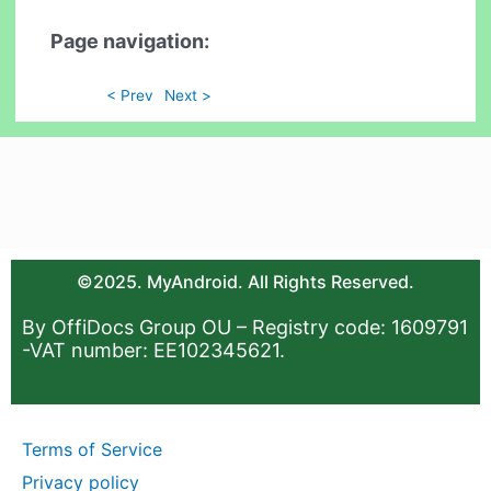
Page navigation:
< Prev
Next >
©2025. MyAndroid. All Rights Reserved.
By OffiDocs Group OU – Registry code: 1609791
-VAT number: EE102345621.
Terms of Service
Privacy policy