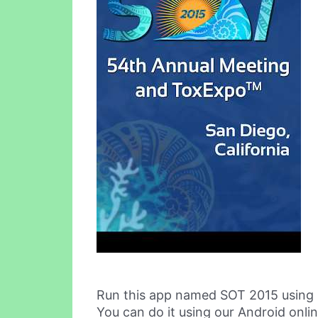
Run this app named SOT 2015 using
You can do it using our Android onli