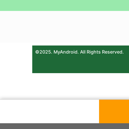
©2025. MyAndroid. All Rights Reserved.