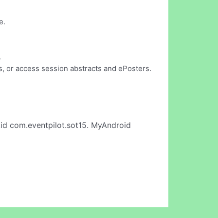
e.
.
, or access session abstracts and ePosters.
id com.eventpilot.sot15. MyAndroid