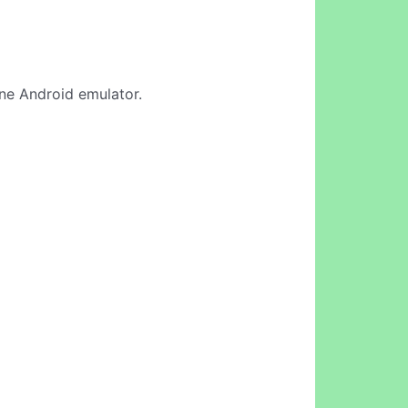
line Android emulator.