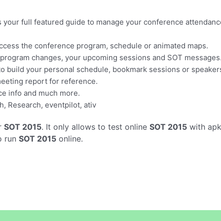
s your full featured guide to manage your conference attendanc
 access the conference program, schedule or animated maps.
nt program changes, your upcoming sessions and SOT messages
o build your personal schedule, bookmark sessions or speakers
eeting report for reference.
ce info and much more.
, Research, eventpilot, ativ
r
SOT 2015
. It only allows to test online
SOT 2015
with apk
o run
SOT 2015
online.