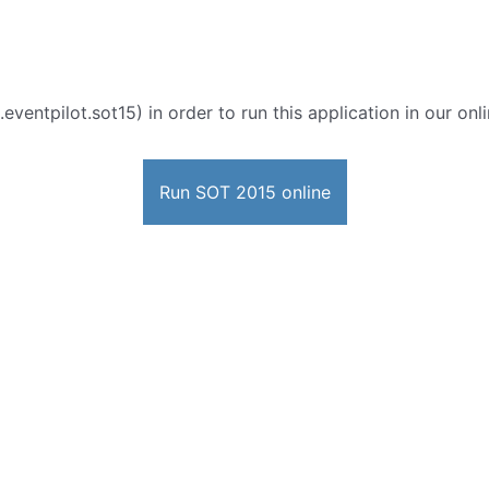
eventpilot.sot15) in order to run this application in our on
Run SOT 2015 online