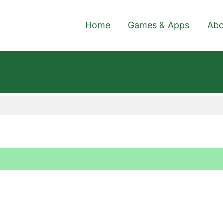
Home
Games & Apps
Abo