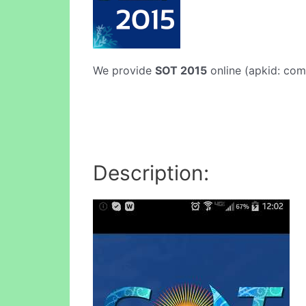
We provide
SOT 2015
online (apkid: com.
Description: