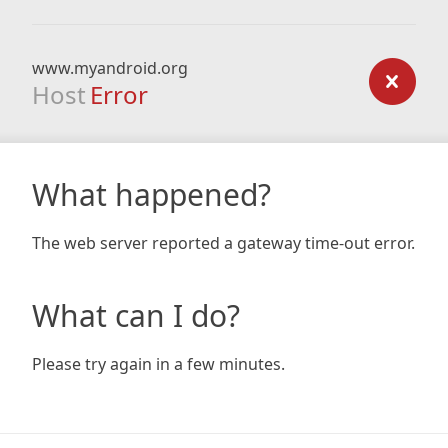
www.myandroid.org
Host
Error
What happened?
The web server reported a gateway time-out error.
What can I do?
Please try again in a few minutes.