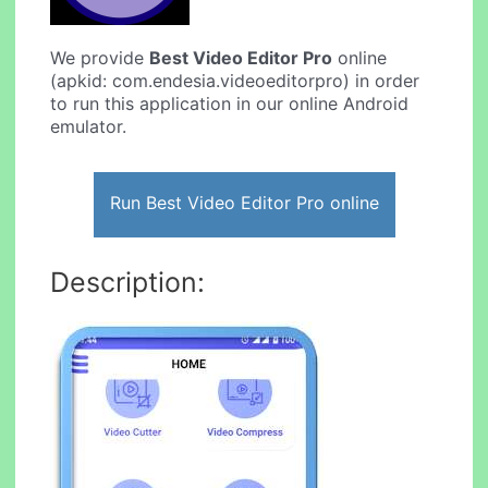
We provide
Best Video Editor Pro
online
(apkid: com.endesia.videoeditorpro) in order
to run this application in our online Android
emulator.
Run Best Video Editor Pro online
Description: