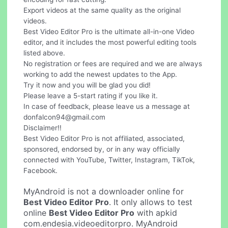
Export videos at the same quality as the original
videos.
Best Video Editor Pro is the ultimate all-in-one Video
editor, and it includes the most powerful editing tools
listed above.
No registration or fees are required and we are always
working to add the newest updates to the App.
Try it now and you will be glad you did!
Please leave a 5-start rating if you like it.
In case of feedback, please leave us a message at
donfalcon94@gmail.com
Disclaimer!!
Best Video Editor Pro is not affiliated, associated,
sponsored, endorsed by, or in any way officially
connected with YouTube, Twitter, Instagram, TikTok,
Facebook.
MyAndroid is not a downloader online for
Best Video Editor Pro
. It only allows to test
online
Best Video Editor Pro
with apkid
com.endesia.videoeditorpro. MyAndroid