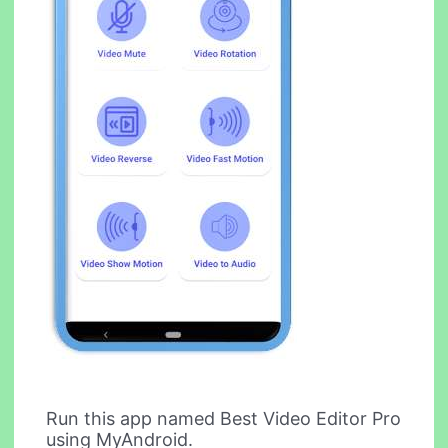
Run this app named Best Video Editor Pro
using MyAndroid.