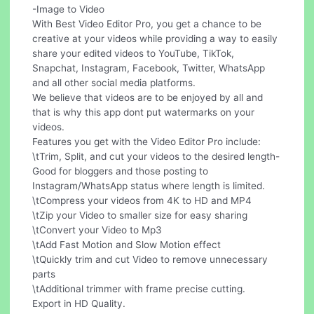
-Image to Video
With Best Video Editor Pro, you get a chance to be
creative at your videos while providing a way to easily
share your edited videos to YouTube, TikTok,
Snapchat, Instagram, Facebook, Twitter, WhatsApp
and all other social media platforms.
We believe that videos are to be enjoyed by all and
that is why this app dont put watermarks on your
videos.
Features you get with the Video Editor Pro include:
\tTrim, Split, and cut your videos to the desired length-
Good for bloggers and those posting to
Instagram/WhatsApp status where length is limited.
\tCompress your videos from 4K to HD and MP4
\tZip your Video to smaller size for easy sharing
\tConvert your Video to Mp3
\tAdd Fast Motion and Slow Motion effect
\tQuickly trim and cut Video to remove unnecessary
parts
\tAdditional trimmer with frame precise cutting.
Export in HD Quality.