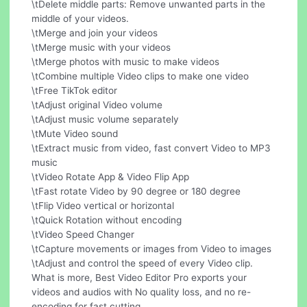
\tDelete middle parts: Remove unwanted parts in the
middle of your videos.
\tMerge and join your videos
\tMerge music with your videos
\tMerge photos with music to make videos
\tCombine multiple Video clips to make one video
\tFree TikTok editor
\tAdjust original Video volume
\tAdjust music volume separately
\tMute Video sound
\tExtract music from video, fast convert Video to MP3
music
\tVideo Rotate App & Video Flip App
\tFast rotate Video by 90 degree or 180 degree
\tFlip Video vertical or horizontal
\tQuick Rotation without encoding
\tVideo Speed Changer
\tCapture movements or images from Video to images
\tAdjust and control the speed of every Video clip.
What is more, Best Video Editor Pro exports your
videos and audios with No quality loss, and no re-
encoding for fast cutting.