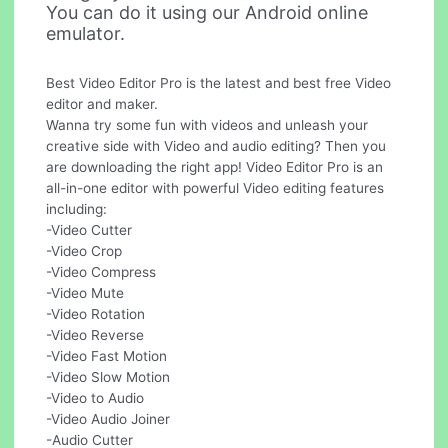
You can do it using our Android online
emulator.
Best Video Editor Pro is the latest and best free Video
editor and maker.
Wanna try some fun with videos and unleash your
creative side with Video and audio editing? Then you
are downloading the right app! Video Editor Pro is an
all-in-one editor with powerful Video editing features
including:
-Video Cutter
-Video Crop
-Video Compress
-Video Mute
-Video Rotation
-Video Reverse
-Video Fast Motion
-Video Slow Motion
-Video to Audio
-Video Audio Joiner
-Audio Cutter