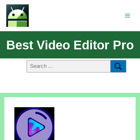
Best Video Editor Pro