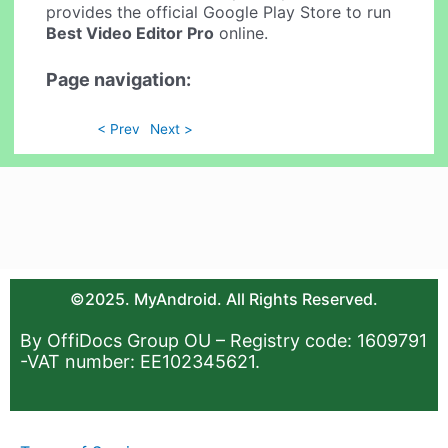
provides the official Google Play Store to run
Best Video Editor Pro
online.
Page navigation:
< Prev
Next >
©2025. MyAndroid. All Rights Reserved.
By OffiDocs Group OU – Registry code: 1609791
-VAT number: EE102345621.