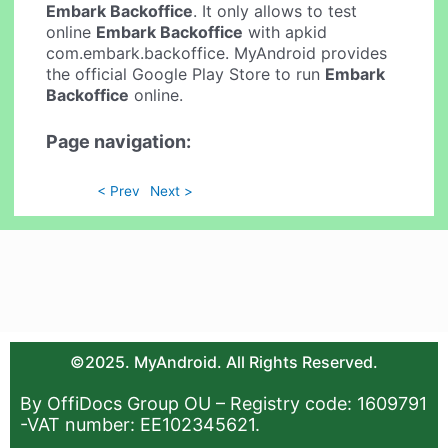
Embark Backoffice
. It only allows to test
online
Embark Backoffice
with apkid
com.embark.backoffice. MyAndroid provides
the official Google Play Store to run
Embark
Backoffice
online.
Page navigation:
< Prev
Next >
©2025. MyAndroid. All Rights Reserved.
By OffiDocs Group OU – Registry code: 1609791
-VAT number: EE102345621.