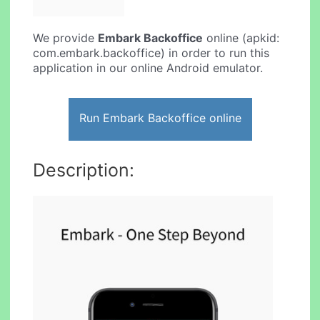
We provide
Embark Backoffice
online (apkid:
com.embark.backoffice) in order to run this
application in our online Android emulator.
Run Embark Backoffice online
Description: