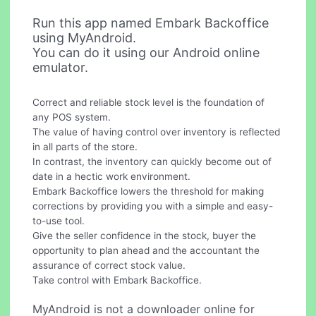
Run this app named Embark Backoffice
using MyAndroid.
You can do it using our Android online
emulator.
Correct and reliable stock level is the foundation of
any POS system.
The value of having control over inventory is reflected
in all parts of the store.
In contrast, the inventory can quickly become out of
date in a hectic work environment.
Embark Backoffice lowers the threshold for making
corrections by providing you with a simple and easy-
to-use tool.
Give the seller confidence in the stock, buyer the
opportunity to plan ahead and the accountant the
assurance of correct stock value.
Take control with Embark Backoffice.
MyAndroid is not a downloader online for