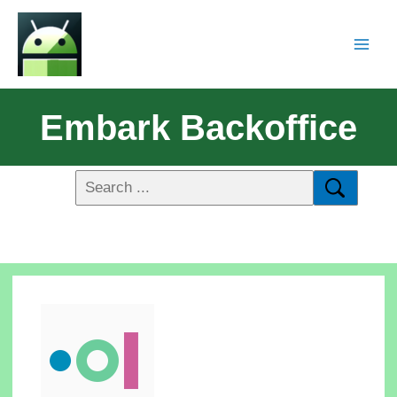
Embark Backoffice