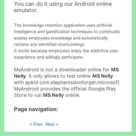
You can do it using our Android online
emulator.
The knowledge retention application uses artificial
intelligence and gamification techniques to continually
assess employees knowledge and automatically
retrains any identified shortcomings.
It works because employees enjoy the addictive user
experience and willingly participate.
MyAndroid is not a downloader online for
MS
Nelly
. It only allows to test online
MS Nelly
with apkid com.elephantsdonforget.microsoft.
MyAndroid provides the official Google Play
Store to run
MS Nelly
online.
Page navigation:
< Prev
Next >