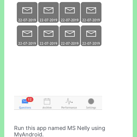
Run this app named MS Nelly using
MyAndroid.