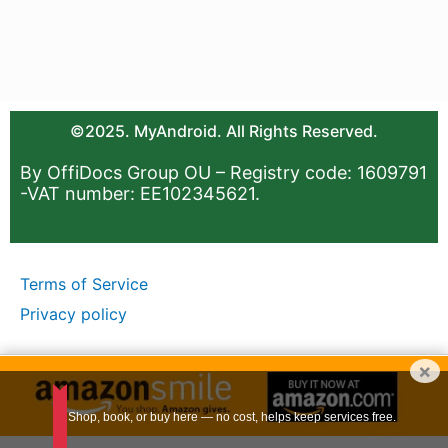
©2025. MyAndroid. All Rights Reserved.
By OffiDocs Group OU – Registry code: 1609791
-VAT number: EE102345621.
Terms of Service
Privacy policy
×
Shop, book, or buy here — no cost, helps keep services free.