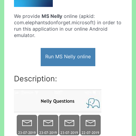
We provide
MS Nelly
online (apkid:
com.elephantsdonforget.microsoft) in order to
run this application in our online Android
emulator.
Run MS Nelly online
Description: