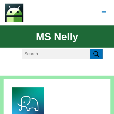
MS Nelly