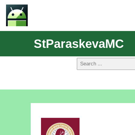
StParaskevaMC