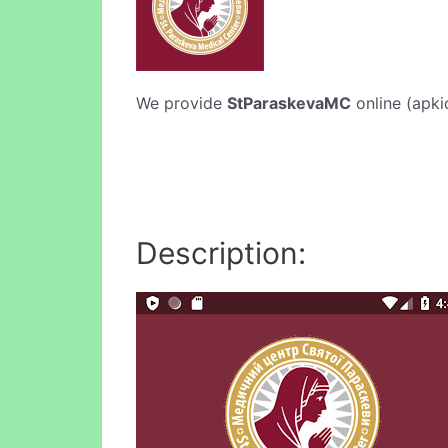
We provide
StParaskevaMC
online (apki
Description: