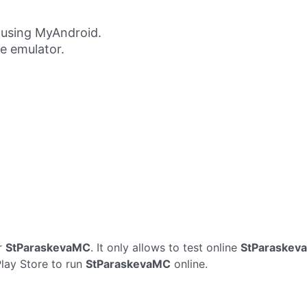
using MyAndroid.
ne emulator.
r
StParaskevaMC
. It only allows to test online
StParaskev
Play Store to run
StParaskevaMC
online.