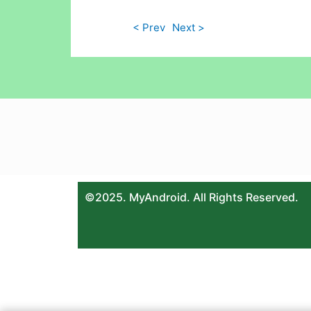
< Prev
Next >
©2025. MyAndroid. All Rights Reserved.