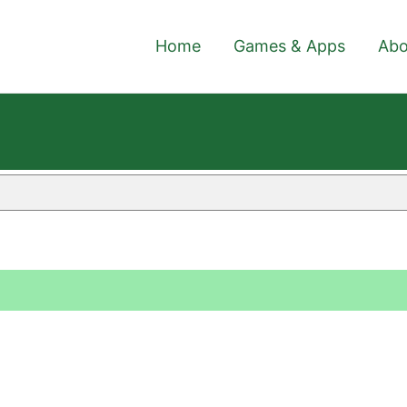
Home
Games & Apps
Abo