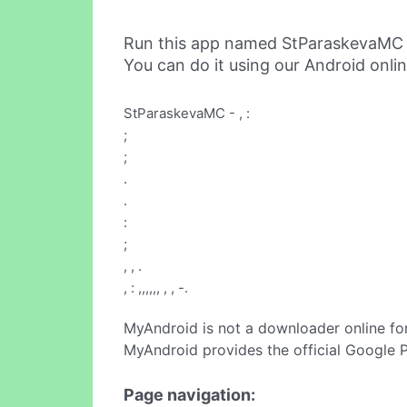
Run this app named StParaskevaMC 
You can do it using our Android onli
StParaskevaMC - , :
;
;
.
.
:
;
, , .
, : ,,,,,, , , -.
MyAndroid is not a downloader online fo
MyAndroid provides the official Google 
Page navigation: