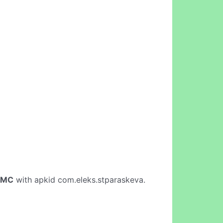
aMC
with apkid com.eleks.stparaskeva.