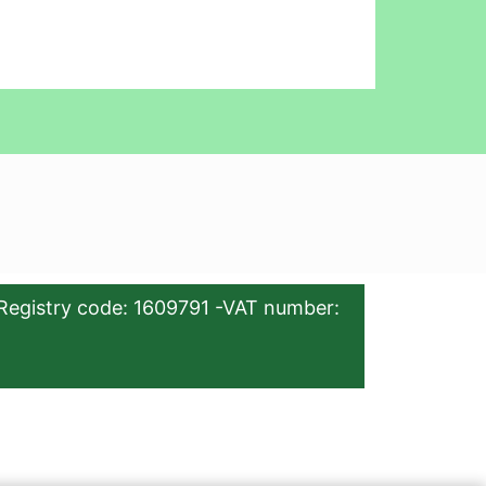
Registry code: 1609791 -VAT number: