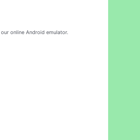
n our online Android emulator.