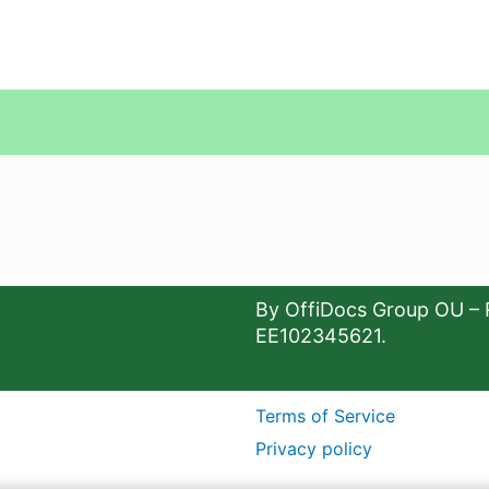
By OffiDocs Group OU – 
EE102345621.
Terms of Service
Privacy policy