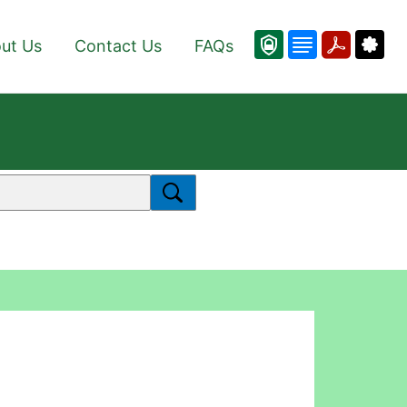
ut Us
Contact Us
FAQs