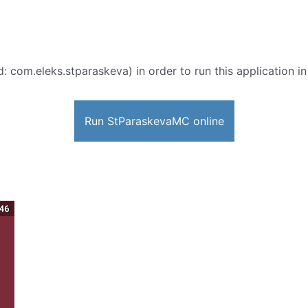
d: com.eleks.stparaskeva) in order to run this application i
Run StParaskevaMC online