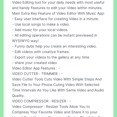
Video Editing tool for your daily needs with most useful
and handy Features to edit your Video within minutes.
Main Extra Key Feature of Video Editor With Music App:
- Easy user interface for creating Video in a minute.
- Use local songs to make a video.
- Add music for your local videos.
- All editing operations can be instant previewed in
WYSIWYG way!
- Funny dubs help you create an interesting video.
- Edit videos with creative frames.
- Export your videos to the gallery at any time
- share your created video
Video Editor App Features : -
VIDEO CUTTER : TRIMMER : -
Video Cutter Tools Cuts Video With Simple Steps And
Save File to Your Phone.Cuting Video With Selected
Time Intervals As You Like With Same Video and Audio
Quality.
VIDEO COMPRESSOR : RESIZER : -
Video Compressor : Resizer Tools Allow You to
Compress Your Favorite Video and Share it to your