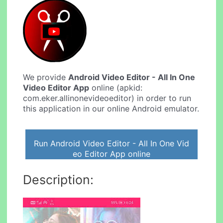
We provide
Android Video Editor - All In One
Video Editor App
online (apkid:
com.eker.allinonevideoeditor) in order to run
this application in our online Android emulator.
Run Android Video Editor - All In One Vid
eo Editor App online
Description: