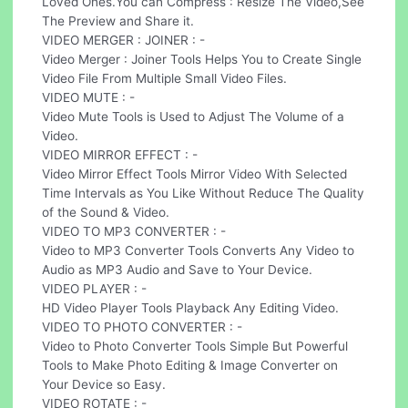
Loved Ones.You can Compress : Resize The Video,See
The Preview and Share it.
VIDEO MERGER : JOINER : -
Video Merger : Joiner Tools Helps You to Create Single
Video File From Multiple Small Video Files.
VIDEO MUTE : -
Video Mute Tools is Used to Adjust The Volume of a
Video.
VIDEO MIRROR EFFECT : -
Video Mirror Effect Tools Mirror Video With Selected
Time Intervals as You Like Without Reduce The Quality
of the Sound & Video.
VIDEO TO MP3 CONVERTER : -
Video to MP3 Converter Tools Converts Any Video to
Audio as MP3 Audio and Save to Your Device.
VIDEO PLAYER : -
HD Video Player Tools Playback Any Editing Video.
VIDEO TO PHOTO CONVERTER : -
Video to Photo Converter Tools Simple But Powerful
Tools to Make Photo Editing & Image Converter on
Your Device so Easy.
VIDEO ROTATE : -