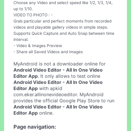
Choose any Video and select speed like 1/2, 1/3, 1/4,
up to 1/10.
VIDEO TO PHOTO : -
Grab particular and perfect moments from recorded
videos and playable gallery videos in simple steps.
Supports Quick Capture and Auto Snap between time
interval.
- Video & Images Preview
- Share all Saved Videos and Images
MyAndroid is not a downloader online for
Android Video Editor - All In One Video
Editor App
. It only allows to test online
Android Video Editor - All In One Video
Editor App
with apkid
com.eker.allinonevideoeditor. MyAndroid
provides the official Google Play Store to run
Android Video Editor - All In One Video
Editor App
online.
Page navigation: