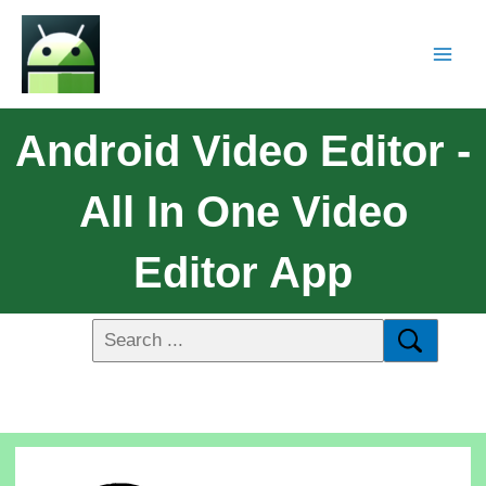
Android Video Editor -
All In One Video
Editor App