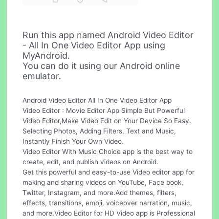
Run this app named Android Video Editor
- All In One Video Editor App using
MyAndroid.
You can do it using our Android online
emulator.
Android Video Editor All In One Video Editor App
Video Editor : Movie Editor App Simple But Powerful
Video Editor,Make Video Edit on Your Device So Easy.
Selecting Photos, Adding Filters, Text and Music,
Instantly Finish Your Own Video.
Video Editor With Music Choice app is the best way to
create, edit, and publish videos on Android.
Get this powerful and easy-to-use Video editor app for
making and sharing videos on YouTube, Face book,
Twitter, Instagram, and more.Add themes, filters,
effects, transitions, emoji, voiceover narration, music,
and more.Video Editor for HD Video app is Professional