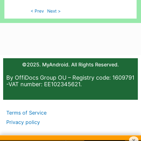
< Prev
Next >
©2025. MyAndroid. All Rights Reserved.
By OffiDocs Group OU – Registry code: 1609791
-VAT number: EE102345621.
Terms of Service
Privacy policy
×