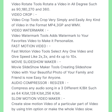
Video Rotate Tools Rotate a Video in All Degree Such
as 90,180,270 and 360.
VIDEO CROP : -
Video Crop Tools Crop Very Simply and Easily Any Kind
of Video in the Format MP4,3GP and WMV.
VIDEO WATERMARK : -
Video Watermark Tools Adds Watermark to Your
Favorites Video to Make it Personalize.
FAST MOTION VIDEO : -
Fast Motion Video Tools Select Any One Video and
Give Speed Like 2x,3x, and 4x up to 10x.
MOVIE SLIDESHOW MAKER : -
Movie SlideShow Maker Tools Creating Slideshow
Video with Your Beautiful Photo of Your Family and
Friend is now Easy for Anyone.
AUDIO COMPRESSOR : RESIZER : -
Compress any audio song in a 3 Different K/Bit Such
as 64 K/bit,128 K/bit,256 K/bit.
SLOW MOTION VIDEO MAKER : -
Create slow motion Video of a particular part of Video
by using trim option or make the whole Video slow.