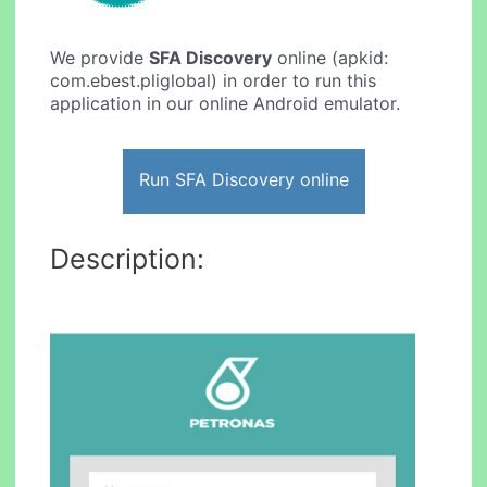
We provide
SFA Discovery
online (apkid:
com.ebest.pliglobal) in order to run this
application in our online Android emulator.
Run SFA Discovery online
Description: