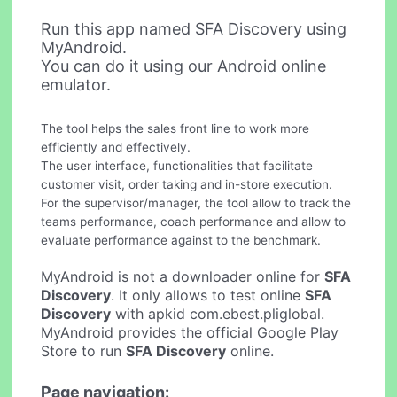
Run this app named SFA Discovery using
MyAndroid.
You can do it using our Android online
emulator.
The tool helps the sales front line to work more
efficiently and effectively.
The user interface, functionalities that facilitate
customer visit, order taking and in-store execution.
For the supervisor/manager, the tool allow to track the
teams performance, coach performance and allow to
evaluate performance against to the benchmark.
MyAndroid is not a downloader online for
SFA
Discovery
. It only allows to test online
SFA
Discovery
with apkid com.ebest.pliglobal.
MyAndroid provides the official Google Play
Store to run
SFA Discovery
online.
Page navigation: