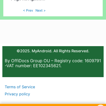
< Prev
Next >
©2025. MyAndroid. All Rights Reserved.
By OffiDocs Group OU – Registry code: 1609791
-VAT number: EE102345621.
Terms of Service
Privacy policy