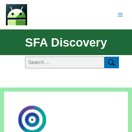
SFA Discovery