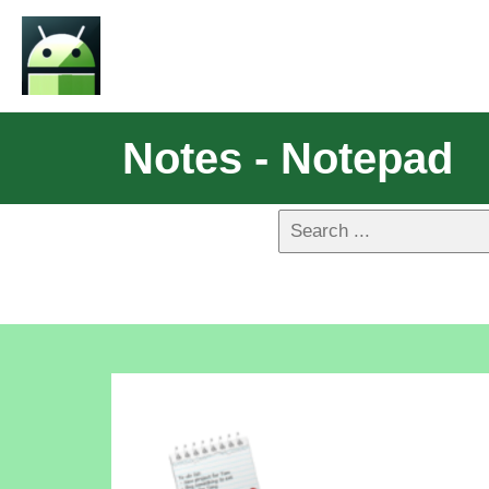
Notes - Notepad