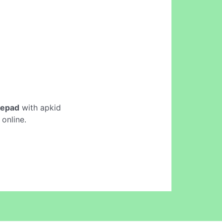
tepad
with apkid
online.