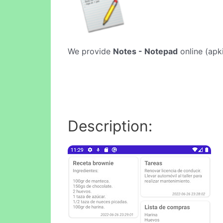
We provide
Notes - Notepad
online (apki
Description: