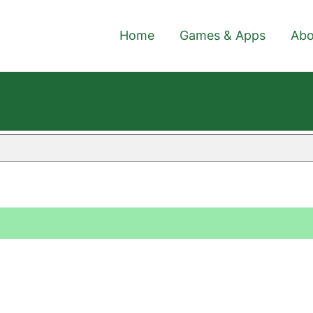
Home
Games & Apps
Abo