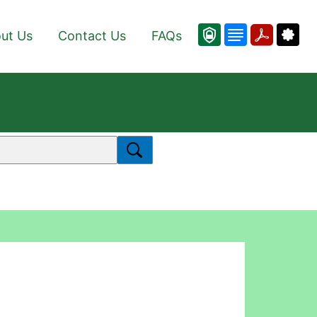
ut Us
Contact Us
FAQs