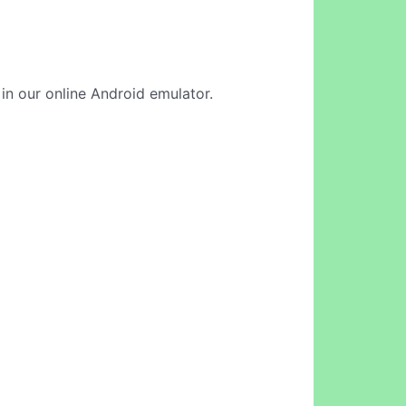
 in our online Android emulator.