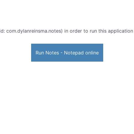
d: com.dylanreinsma.notes) in order to run this application
Run Notes - Notepad online