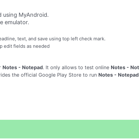
d using MyAndroid.
ne emulator.
headline, text, and save using top left check mark.
ap edit fields as needed
r
Notes - Notepad
. It only allows to test online
Notes - No
des the official Google Play Store to run
Notes - Notepad