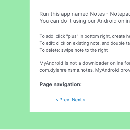
Run this app named Notes - Notepa
You can do it using our Android onli
To add: click "plus" in bottom right, create 
To edit: click on existing note, and double t
To delete: swipe note to the right
MyAndroid is not a downloader online fo
com.dylanreinsma.notes. MyAndroid provi
Page navigation:
< Prev
Next >