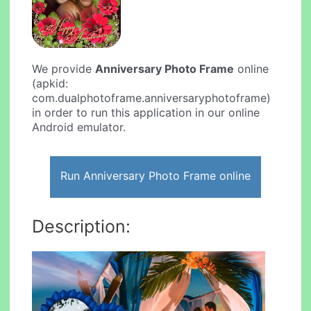
We provide
Anniversary Photo Frame
online
(apkid:
com.dualphotoframe.anniversaryphotoframe)
in order to run this application in our online
Android emulator.
Run Anniversary Photo Frame online
Description: