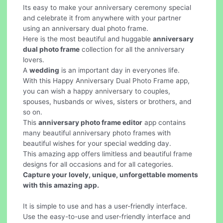
Its easy to make your anniversary ceremony special
and celebrate it from anywhere with your partner
using an anniversary dual photo frame.
Here is the most beautiful and huggable
anniversary
dual photo frame
collection for all the anniversary
lovers.
A
wedding
is an important day in everyones life.
With this Happy Anniversary Dual Photo Frame app,
you can wish a happy anniversary to couples,
spouses, husbands or wives, sisters or brothers, and
so on.
This
anniversary photo frame editor
app contains
many beautiful anniversary photo frames with
beautiful wishes for your special wedding day.
This amazing app offers limitless and beautiful frame
designs for all occasions and for all categories.
Capture your lovely, unique, unforgettable moments
with this amazing app.
It is simple to use and has a user-friendly interface.
Use the easy-to-use and user-friendly interface and