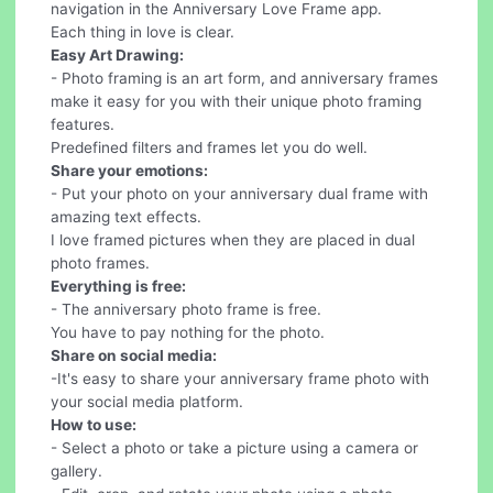
navigation in the Anniversary Love Frame app.
Each thing in love is clear.
Easy Art Drawing:
- Photo framing is an art form, and anniversary frames
make it easy for you with their unique photo framing
features.
Predefined filters and frames let you do well.
Share your emotions:
- Put your photo on your anniversary dual frame with
amazing text effects.
I love framed pictures when they are placed in dual
photo frames.
Everything is free:
- The anniversary photo frame is free.
You have to pay nothing for the photo.
Share on social media:
-It's easy to share your anniversary frame photo with
your social media platform.
How to use:
- Select a photo or take a picture using a camera or
gallery.