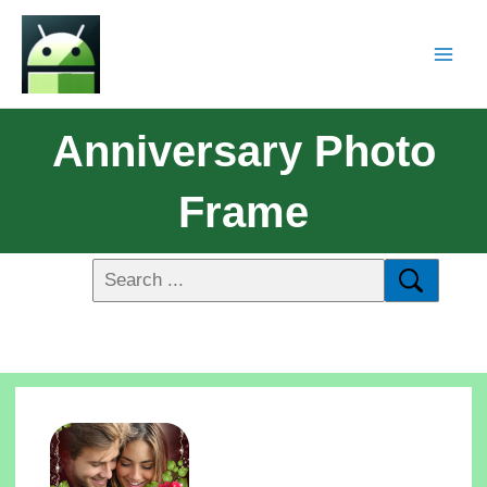
Anniversary Photo
Frame