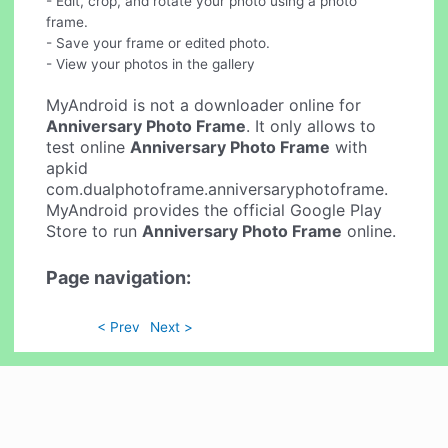
- Edit, crop, and rotate your photo using a photo
frame.
- Save your frame or edited photo.
- View your photos in the gallery
MyAndroid is not a downloader online for
Anniversary Photo Frame
. It only allows to
test online
Anniversary Photo Frame
with
apkid
com.dualphotoframe.anniversaryphotoframe.
MyAndroid provides the official Google Play
Store to run
Anniversary Photo Frame
online.
Page navigation:
< Prev
Next >