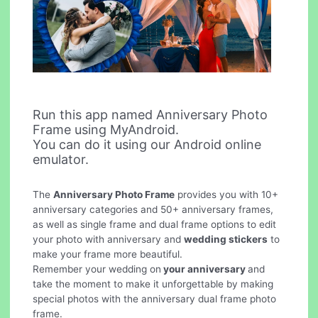
Run this app named Anniversary Photo
Frame using MyAndroid.
You can do it using our Android online
emulator.
The
Anniversary Photo Frame
provides you with 10+
anniversary categories and 50+ anniversary frames,
as well as single frame and dual frame options to edit
your photo with anniversary and
wedding stickers
to
make your frame more beautiful.
Remember your wedding on
your anniversary
and
take the moment to make it unforgettable by making
special photos with the anniversary dual frame photo
frame.