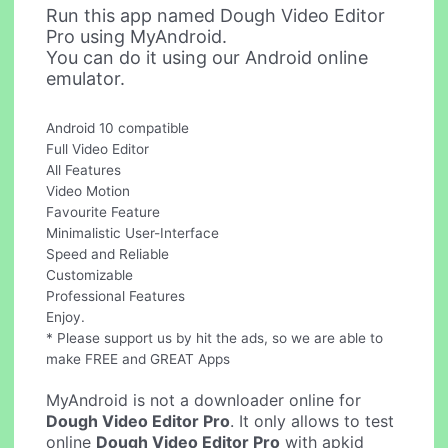
Run this app named Dough Video Editor
Pro using MyAndroid.
You can do it using our Android online
emulator.
Android 10 compatible
Full Video Editor
All Features
Video Motion
Favourite Feature
Minimalistic User-Interface
Speed and Reliable
Customizable
Professional Features
Enjoy.
* Please support us by hit the ads, so we are able to
make FREE and GREAT Apps
MyAndroid is not a downloader online for
Dough Video Editor Pro
. It only allows to test
online
Dough Video Editor Pro
with apkid