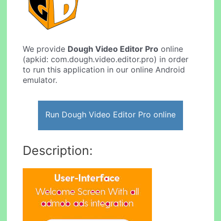
We provide
Dough Video Editor Pro
online
(apkid: com.dough.video.editor.pro) in order
to run this application in our online Android
emulator.
Run Dough Video Editor Pro online
Description: