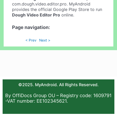
com.dough.video.editor.pro. MyAndroid
provides the official Google Play Store to run
Dough Video Editor Pro
online.
Page navigation:
< Prev
Next >
©2025. MyAndroid. All Rights Reserved.
By OffiDocs Group OU – Registry code: 1609791
-VAT number: EE102345621.