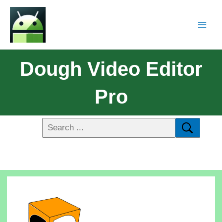
Dough Video Editor
Pro