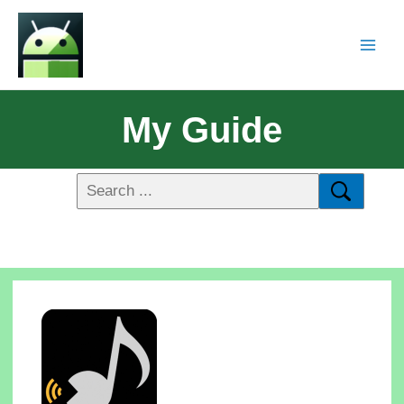
My Guide