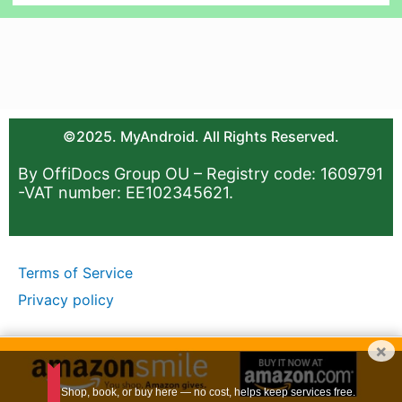
©2025. MyAndroid. All Rights Reserved.
By OffiDocs Group OU – Registry code: 1609791
-VAT number: EE102345621.
Terms of Service
Privacy policy
×
Shop, book, or buy here — no cost, helps keep services free.