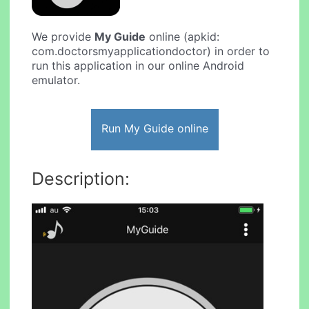
We provide
My Guide
online (apkid:
com.doctorsmyapplicationdoctor) in order to
run this application in our online Android
emulator.
Run My Guide online
Description: