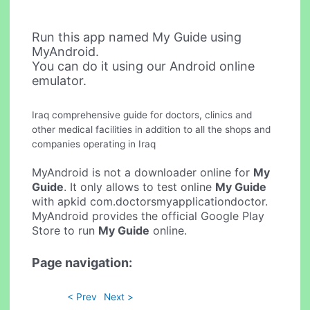
Run this app named My Guide using
MyAndroid.
You can do it using our Android online
emulator.
Iraq comprehensive guide for doctors, clinics and
other medical facilities in addition to all the shops and
companies operating in Iraq
MyAndroid is not a downloader online for
My
Guide
. It only allows to test online
My Guide
with apkid com.doctorsmyapplicationdoctor.
MyAndroid provides the official Google Play
Store to run
My Guide
online.
Page navigation:
< Prev
Next >