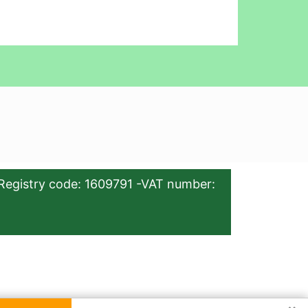
Registry code: 1609791 -VAT number: