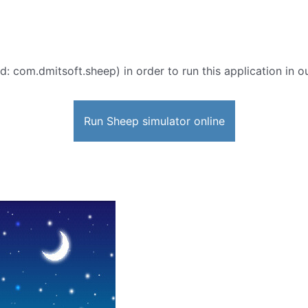
d: com.dmitsoft.sheep) in order to run this application in o
Run Sheep simulator online