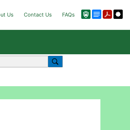
ut Us
Contact Us
FAQs