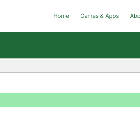
Home
Games & Apps
Abo