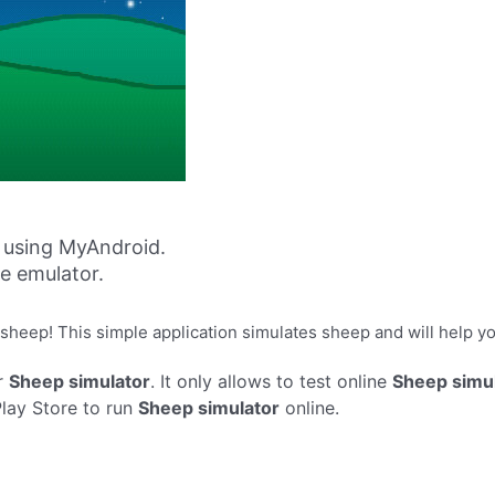
 using MyAndroid.
ne emulator.
sheep! This simple application simulates sheep and will help you
r
Sheep simulator
. It only allows to test online
Sheep simu
Play Store to run
Sheep simulator
online.