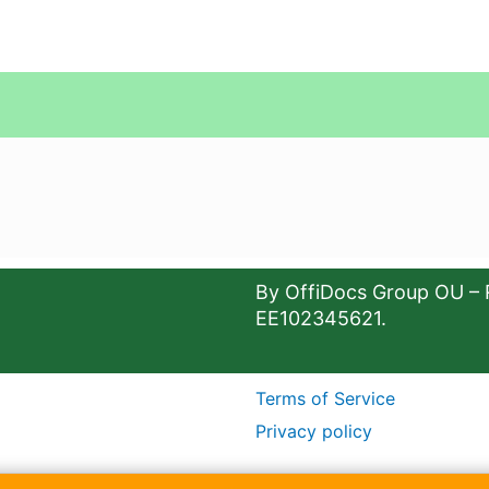
By OffiDocs Group OU – 
EE102345621.
Terms of Service
Privacy policy