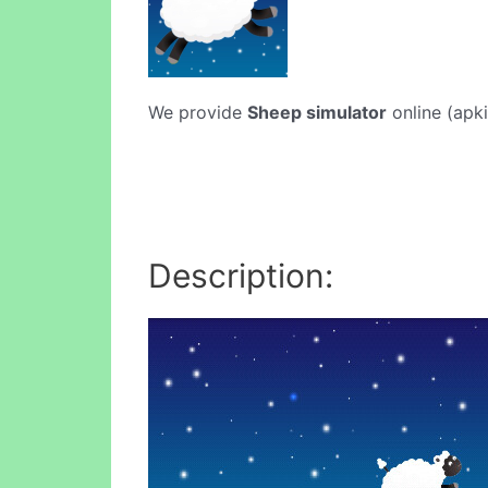
We provide
Sheep simulator
online (apki
Description: