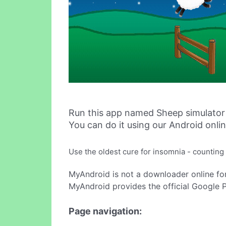
Run this app named Sheep simulator
You can do it using our Android onli
Use the oldest cure for insomnia - counting 
MyAndroid is not a downloader online fo
MyAndroid provides the official Google 
Page navigation: