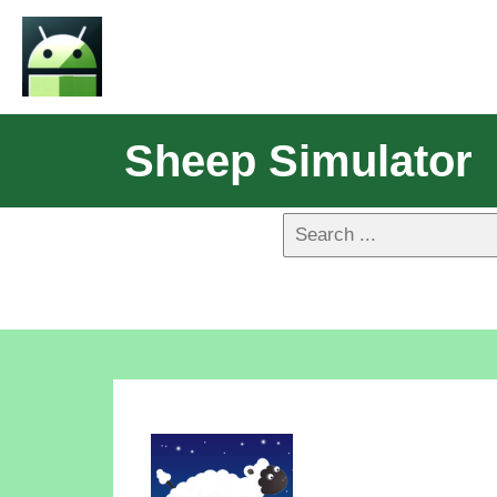
Sheep Simulator