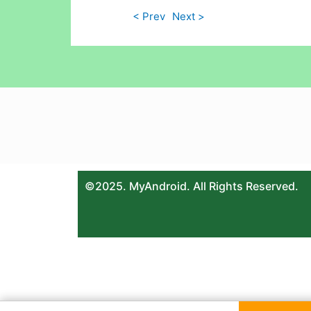
< Prev
Next >
©2025. MyAndroid. All Rights Reserved.