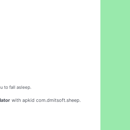
 to fall asleep.
lator
with apkid com.dmitsoft.sheep.