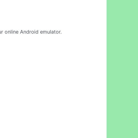
ur online Android emulator.