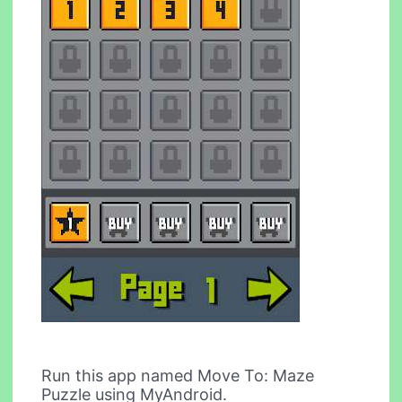
Run this app named Move To: Maze
Puzzle using MyAndroid.