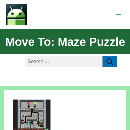
Move To: Maze Puzzle