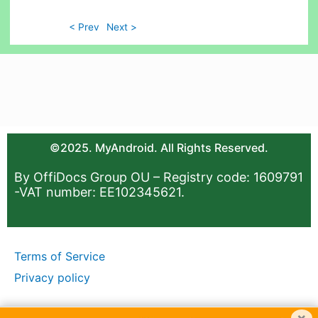
< Prev
Next >
©2025. MyAndroid. All Rights Reserved.
By OffiDocs Group OU – Registry code: 1609791
-VAT number: EE102345621.
Terms of Service
Privacy policy