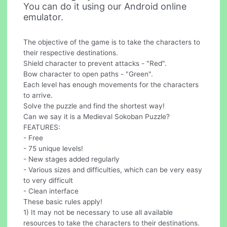
You can do it using our Android online
emulator.
The objective of the game is to take the characters to
their respective destinations.
Shield character to prevent attacks - "Red".
Bow character to open paths - "Green".
Each level has enough movements for the characters
to arrive.
Solve the puzzle and find the shortest way!
Can we say it is a Medieval Sokoban Puzzle?
FEATURES:
- Free
- 75 unique levels!
- New stages added regularly
- Various sizes and difficulties, which can be very easy
to very difficult
- Clean interface
These basic rules apply!
1) It may not be necessary to use all available
resources to take the characters to their destinations.