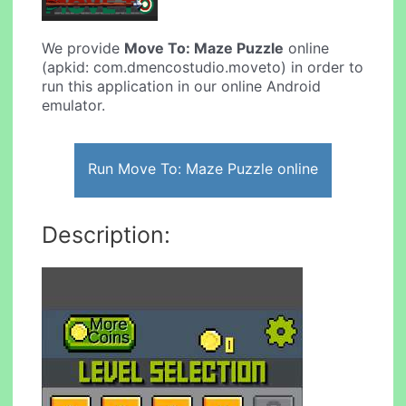
We provide
Move To: Maze Puzzle
online
(apkid: com.dmencostudio.moveto) in order to
run this application in our online Android
emulator.
Run Move To: Maze Puzzle online
Description: