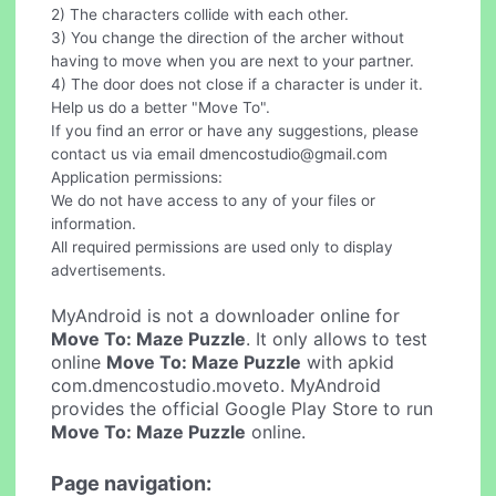
2) The characters collide with each other.
3) You change the direction of the archer without
having to move when you are next to your partner.
4) The door does not close if a character is under it.
Help us do a better "Move To".
If you find an error or have any suggestions, please
contact us via email
dmencostudio@gmail.com
Application permissions:
We do not have access to any of your files or
information.
All required permissions are used only to display
advertisements.
MyAndroid is not a downloader online for
Move To: Maze Puzzle
. It only allows to test
online
Move To: Maze Puzzle
with apkid
com.dmencostudio.moveto. MyAndroid
provides the official Google Play Store to run
Move To: Maze Puzzle
online.
Page navigation: