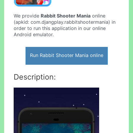
We provide
Rabbit Shooter Mania
online
(apkid: com.djangplay.rabbitshootermania) in
order to run this application in our online
Android emulator.
Run Rabbit Shooter Mania online
Description: