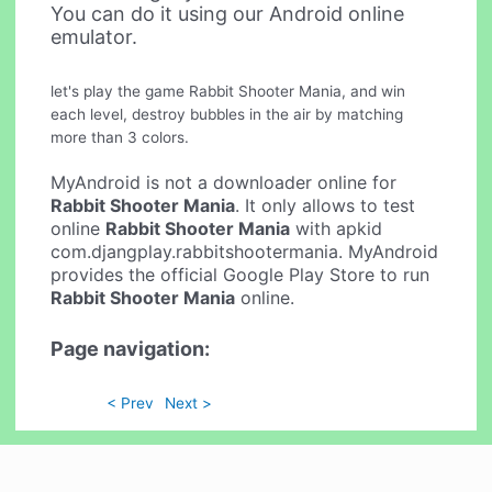
You can do it using our Android online
emulator.
let's play the game Rabbit Shooter Mania, and win
each level, destroy bubbles in the air by matching
more than 3 colors.
MyAndroid is not a downloader online for
Rabbit Shooter Mania
. It only allows to test
online
Rabbit Shooter Mania
with apkid
com.djangplay.rabbitshootermania. MyAndroid
provides the official Google Play Store to run
Rabbit Shooter Mania
online.
Page navigation:
< Prev
Next >