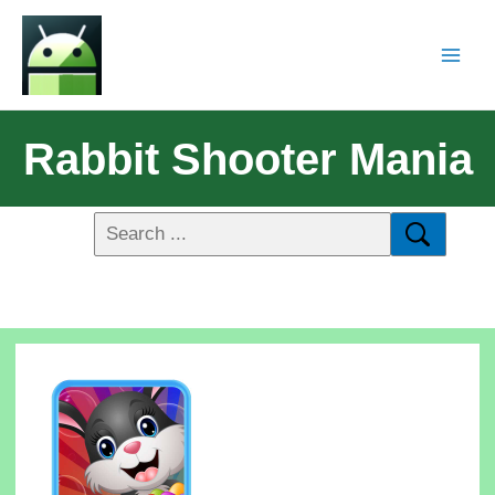
Rabbit Shooter Mania