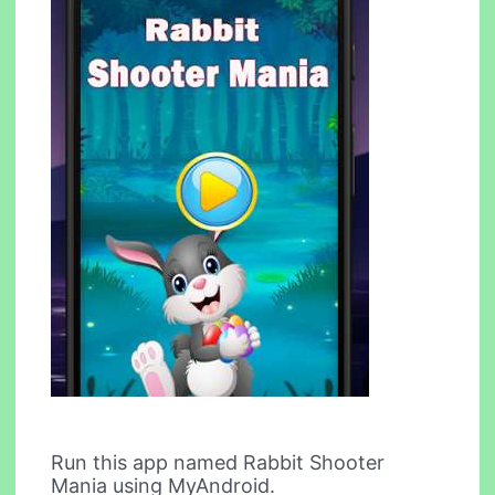
Run this app named Rabbit Shooter
Mania using MyAndroid.