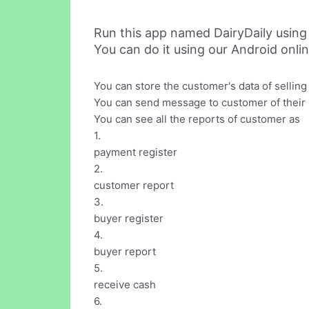
Run this app named DairyDaily usin
You can do it using our Android onli
You can store the customer's data of selling 
You can send message to customer of their 
You can see all the reports of customer as
1.
payment register
2.
customer report
3.
buyer register
4.
buyer report
5.
receive cash
6.