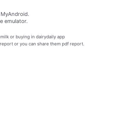
g MyAndroid.
ne emulator.
milk or buying in dairydaily app
report or you can share them pdf report.