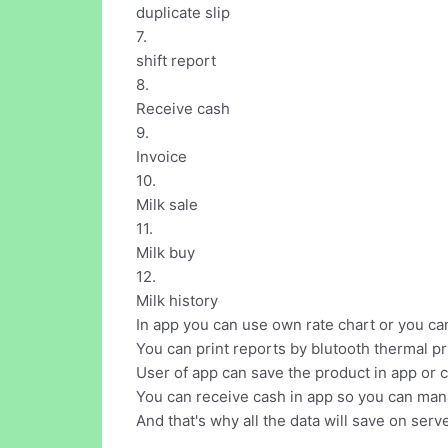
duplicate slip
7.
shift report
8.
Receive cash
9.
Invoice
10.
Milk sale
11.
Milk buy
12.
Milk history
In app you can use own rate chart or you can
You can print reports by blutooth thermal pr
User of app can save the product in app or ca
You can receive cash in app so you can mana
And that's why all the data will save on serve