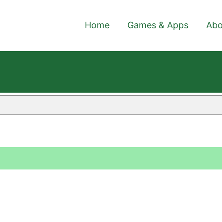
Home
Games & Apps
Abo