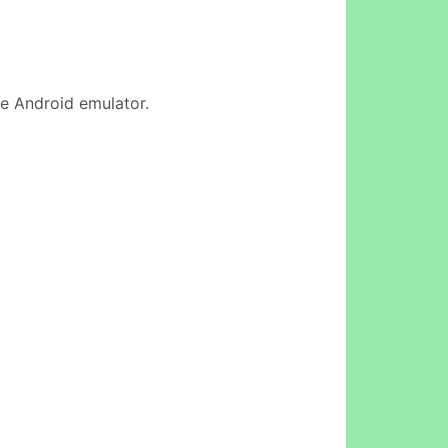
ine Android emulator.