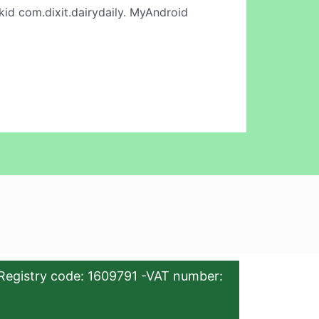
id com.dixit.dairydaily. MyAndroid
Registry code: 1609791 -VAT number: