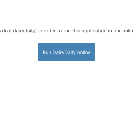
dixit.dairydaily) in order to run this application in our onl
Run DairyDaily online