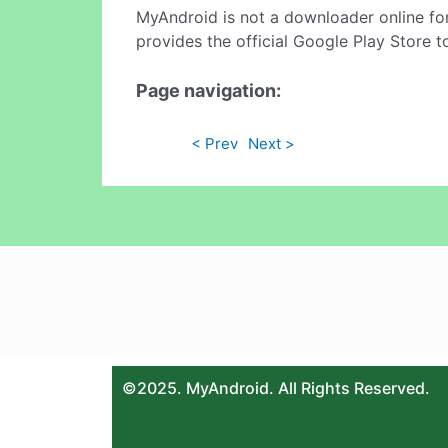
MyAndroid is not a downloader online fo
provides the official Google Play Store t
Page navigation:
< Prev
Next >
©2025. MyAndroid. All Rights Reserved.