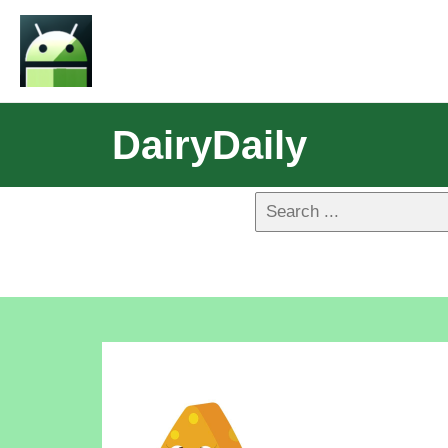
DairyDaily