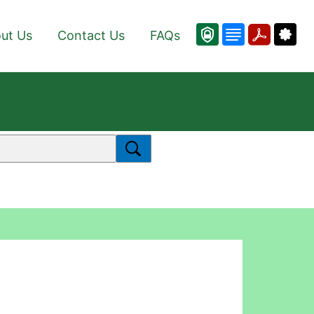
ut Us
Contact Us
FAQs