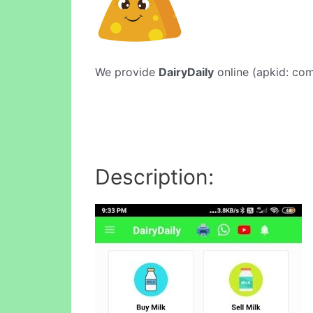
We provide
DairyDaily
online (apkid: com.
Description: