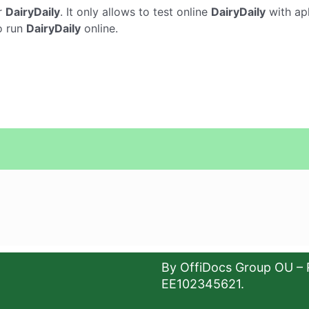
r
DairyDaily
. It only allows to test online
DairyDaily
with apk
o run
DairyDaily
online.
By OffiDocs Group OU – 
EE102345621.