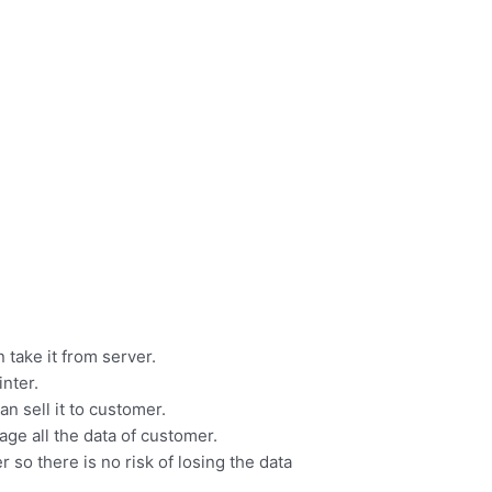
 take it from server.
inter.
n sell it to customer.
ge all the data of customer.
r so there is no risk of losing the data