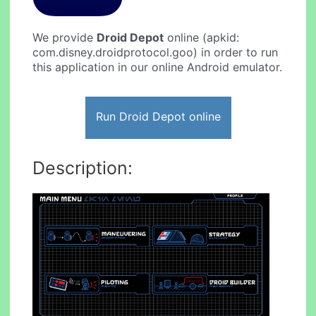
We provide
Droid Depot
online (apkid:
com.disney.droidprotocol.goo) in order to run
this application in our online Android emulator.
Run Droid Depot online
Description: