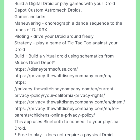
Build a Digital Droid or play games with your Droid
Depot Custom Astromech Droids.
Games include:
Maneuvering - choreograph a dance sequence to the
tunes of DJ R3X
Piloting - drive your Droid around freely
Strategy - play a game of Tic Tac Toe against your
Droid
Build - Build a virtual droid using schematics from
Mubos Droid Depot*
https: //disneytermsofuse.com/
https: //privacy.thewaltdisneycompany.com/en/
https:
//privacy.thewaltdisneycompany.com/en/current-
privacy-policy/your-california-privacy-rights/
https: //privacy.thewaltdisneycompany.com/en/dnsmi/
https: //privacy.thewaltdisneycompany.com/en/for-
parents/childrens-online-privacy-policy/
This app uses Bluetooth to connect to your physical
Droid.
* Free to play - does not require a physical Droid