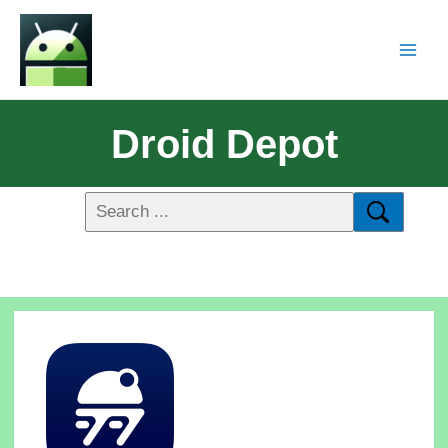
Droid Depot