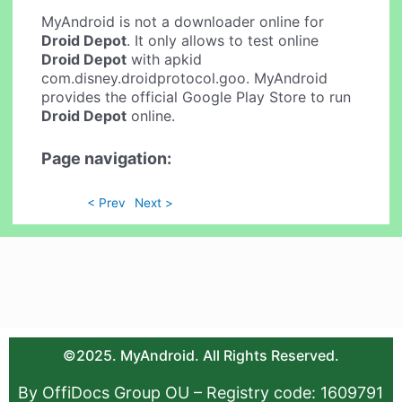
MyAndroid is not a downloader online for
Droid Depot
. It only allows to test online
Droid Depot
with apkid
com.disney.droidprotocol.goo. MyAndroid
provides the official Google Play Store to run
Droid Depot
online.
Page navigation:
< Prev
Next >
©2025. MyAndroid. All Rights Reserved.
By OffiDocs Group OU – Registry code: 1609791