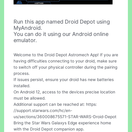
Run this app named Droid Depot using
MyAndroid.
You can do it using our Android online
emulator.
Welcome to the Droid Depot Astromech App! If you are
having difficulties connecting to your droid, make sure
to switch off your physical controller during the pairing
process.
If issues persist, ensure your droid has new batteries
installed.
On Android 12, access to the devices precise location
must be allowed.
Additional support can be reached at: https:
//support.starwars.com/hc/en-
us/sections/360008675571-STAR-WARS-Droid-Depot
Bring the Star Wars Galaxys Edge experience home
with the Droid Depot companion app.