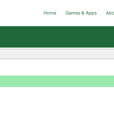
Home
Games & Apps
Abo