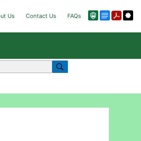
ut Us
Contact Us
FAQs