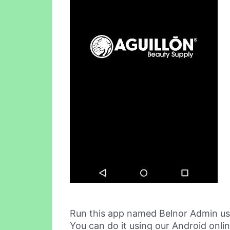
Run this app named Belnor Admin us
You can do it using our Android onli