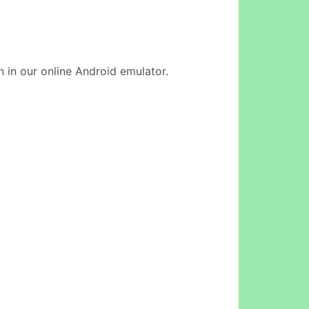
n in our online Android emulator.