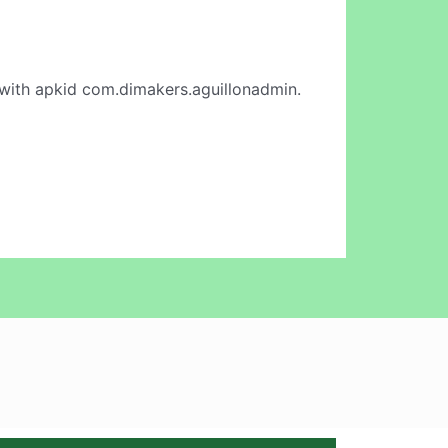
with apkid com.dimakers.aguillonadmin.