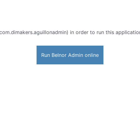
com.dimakers.aguillonadmin) in order to run this applicatio
Run Belnor Admin online