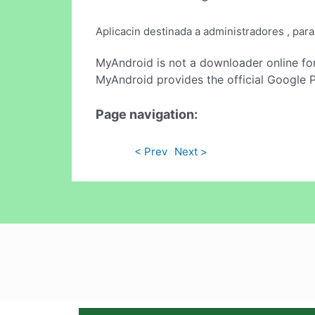
Aplicacin destinada a administradores , par
MyAndroid is not a downloader online fo
MyAndroid provides the official Google 
Page navigation:
< Prev
Next >