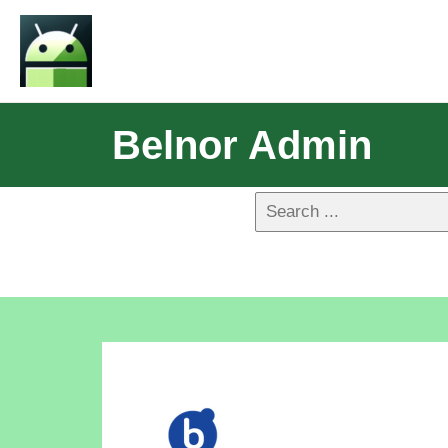
Belnor Admin