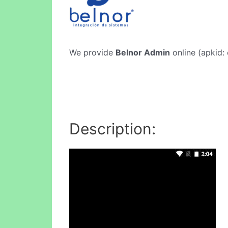
We provide
Belnor Admin
online (apkid: 
Description: