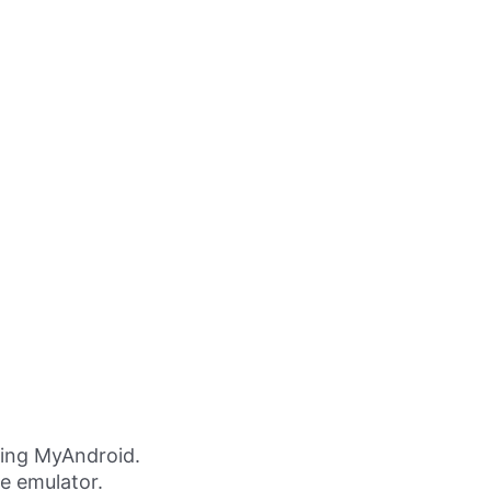
ing MyAndroid.
ne emulator.