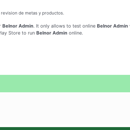
a revision de metas y productos.
r
Belnor Admin
. It only allows to test online
Belnor Admin
Play Store to run
Belnor Admin
online.