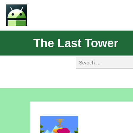
The Last Tower