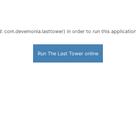
d: com.devemonia.lasttower) in order to run this application
Run The Last Tower online