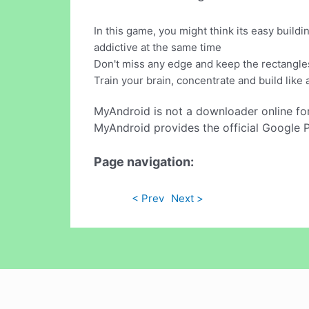
In this game, you might think its easy buildi
addictive at the same time
Don't miss any edge and keep the rectangles
Train your brain, concentrate and build like 
MyAndroid is not a downloader online fo
MyAndroid provides the official Google 
Page navigation:
< Prev
Next >