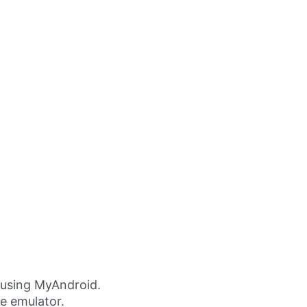
 using MyAndroid.
ne emulator.