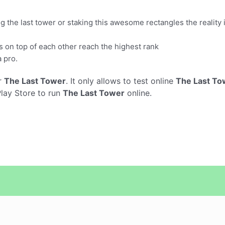
ng the last tower or staking this awesome rectangles the reality
 on top of each other reach the highest rank
a pro.
r
The Last Tower
. It only allows to test online
The Last To
Play Store to run
The Last Tower
online.