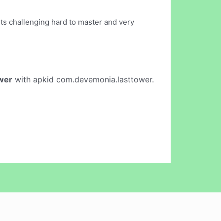
 its challenging hard to master and very
wer
with apkid com.devemonia.lasttower.