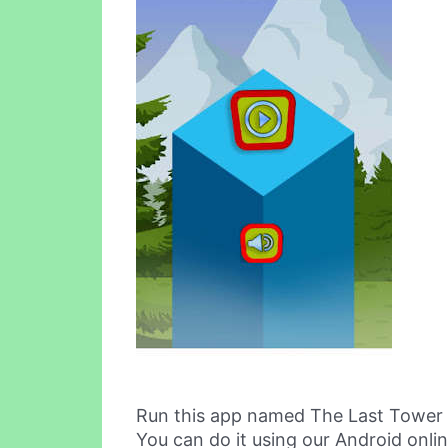
Run this app named The Last Tower
You can do it using our Android onli