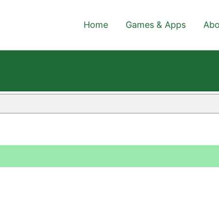
Home
Games & Apps
Abo