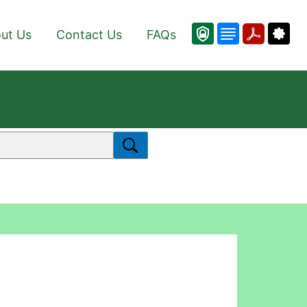
ut Us
Contact Us
FAQs