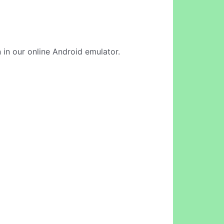
 in our online Android emulator.