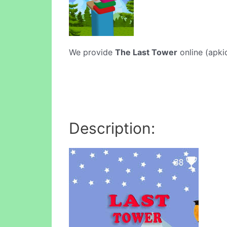
We provide
The Last Tower
online (apki
Description: