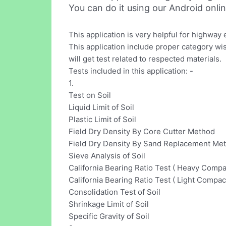
You can do it using our Android onli
This application is very helpful for highway
This application include proper category wi
will get test related to respected materials.
Tests included in this application: -
1.
Test on Soil
Liquid Limit of Soil
Plastic Limit of Soil
Field Dry Density By Core Cutter Method
Field Dry Density By Sand Replacement Me
Sieve Analysis of Soil
California Bearing Ratio Test ( Heavy Compa
California Bearing Ratio Test ( Light Compac
Consolidation Test of Soil
Shrinkage Limit of Soil
Specific Gravity of Soil