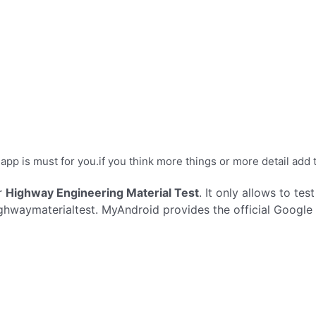
 app is must for you.if you think more things or more detail add t
r
Highway Engineering Material Test
. It only allows to tes
hwaymaterialtest. MyAndroid provides the official Google 