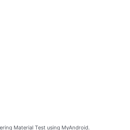
ring Material Test using MyAndroid.