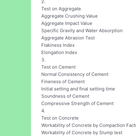
2.
Test on Aggregate
Aggregate Crushing Value
Aggregate Impact Value
Specific Gravity and Water Absorption
Aggregate Abrasion Test
Flakiness Index
Elongation Index
3.
Test on Cement
Normal Consistency of Cement
Fineness of Cement
Initial setting and final setting time
Soundness of Cement
Compressive Strength of Cement
4.
Test on Concrete
Workability of Concrete by Compaction Fact
Workability of Concrete by Slump test