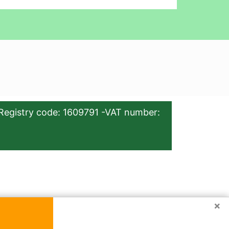
Registry code: 1609791 -VAT number:
×