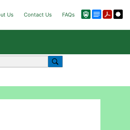
ut Us
Contact Us
FAQs