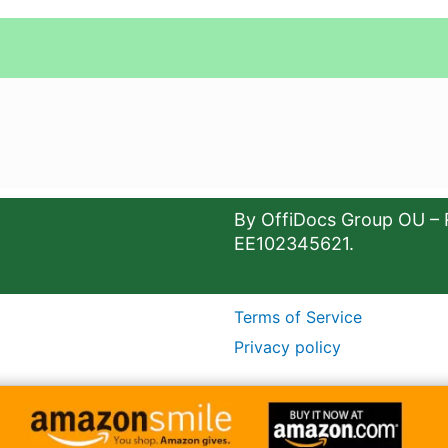
By OffiDocs Group OU – 
EE102345621.
Terms of Service
Privacy policy