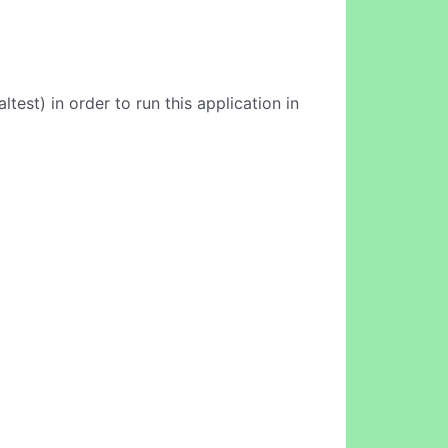
est) in order to run this application in