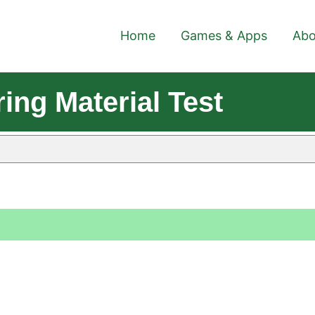
Home
Games & Apps
Abo
ing Material Test