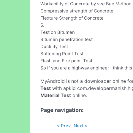
Workability of Concrete by vee Bee Method
Compressive strength of Concrete
Flexture Strength of Concrete
5.
Test on Bitumen
Bitumen penetration test
Ductility Test
Softening Point Test
Flash and Fire point Test
So if you are a highway engineer i think this
MyAndroid is not a downloader online fo
Test
with apkid com.developermanish.hig
Material Test
online.
Page navigation:
< Prev
Next >