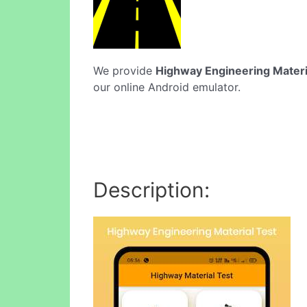
We provide
Highway Engineering Materi
our online Android emulator.
Description: