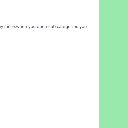
 many more.when you open sub categories you