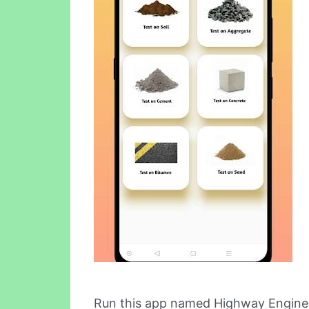
Run this app named Highway Enginee