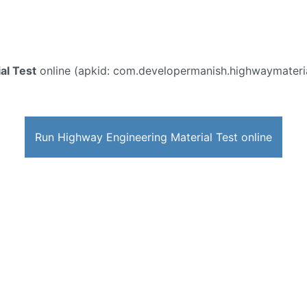
al Test
online (apkid: com.developermanish.highwaymaterialt
Run Highway Engineering Material Test online