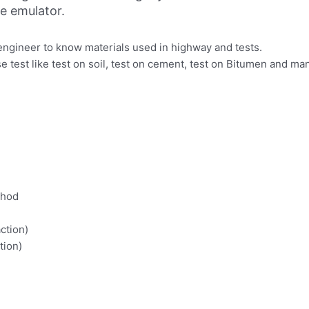
ne emulator.
 engineer to know materials used in highway and tests.
se test like test on soil, test on cement, test on Bitumen and
thod
ction)
tion)