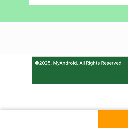
©2025. MyAndroid. All Rights Reserved.