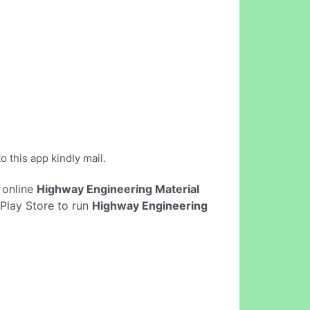
o this app kindly mail.
t online
Highway Engineering Material
Play Store to run
Highway Engineering