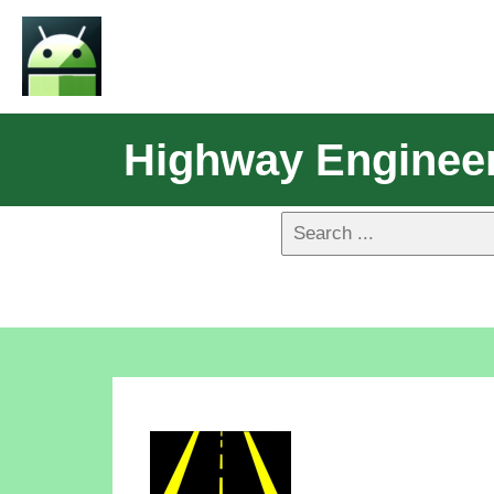
Highway Engineer