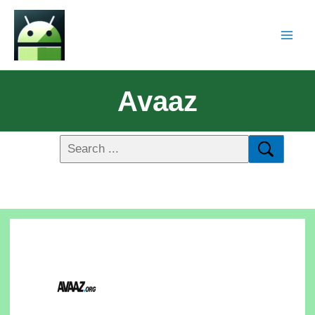
Avaaz