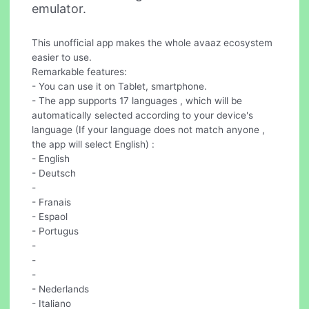
emulator.
This unofficial app makes the whole avaaz ecosystem
easier to use.
Remarkable features:
- You can use it on Tablet, smartphone.
- The app supports 17 languages , which will be
automatically selected according to your device's
language (If your language does not match anyone ,
the app will select English) :
- English
- Deutsch
-
- Franais
- Espaol
- Portugus
-
-
-
- Nederlands
- Italiano