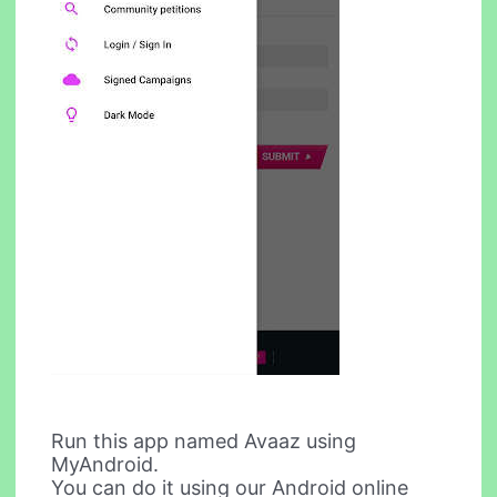
Run this app named Avaaz using
MyAndroid.
You can do it using our Android online