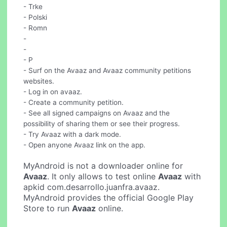
- Trke
- Polski
- Romn
-
-
- P
- Surf on the Avaaz and Avaaz community petitions
websites.
- Log in on avaaz.
- Create a community petition.
- See all signed campaigns on Avaaz and the
possibility of sharing them or see their progress.
- Try Avaaz with a dark mode.
- Open anyone Avaaz link on the app.
MyAndroid is not a downloader online for
Avaaz
. It only allows to test online
Avaaz
with
apkid com.desarrollo.juanfra.avaaz.
MyAndroid provides the official Google Play
Store to run
Avaaz
online.