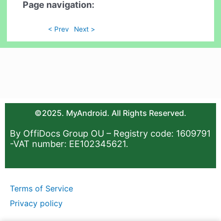
Page navigation:
< Prev
Next >
©2025. MyAndroid. All Rights Reserved.
By OffiDocs Group OU – Registry code: 1609791
-VAT number: EE102345621.
Terms of Service
Privacy policy