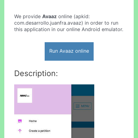
We provide
Avaaz
online (apkid:
com.desarrollo.juanfra.avaaz) in order to run
this application in our online Android emulator.
Run Avaaz online
Description: