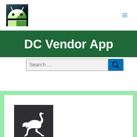
DC Vendor App