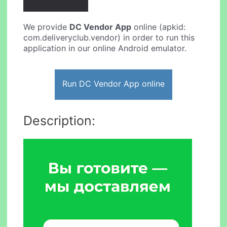
We provide
DC Vendor App
online (apkid:
com.deliveryclub.vendor) in order to run this
application in our online Android emulator.
Run DC Vendor App online
Description: