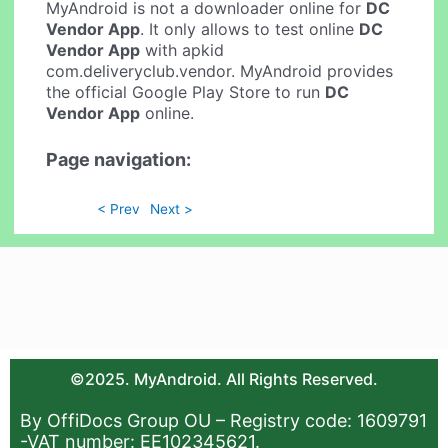
MyAndroid is not a downloader online for
DC
Vendor App
. It only allows to test online
DC
Vendor App
with apkid
com.deliveryclub.vendor. MyAndroid provides
the official Google Play Store to run
DC
Vendor App
online.
Page navigation:
< Prev
Next >
©2025. MyAndroid. All Rights Reserved.
By OffiDocs Group OU – Registry code: 1609791
-VAT number: EE102345621.