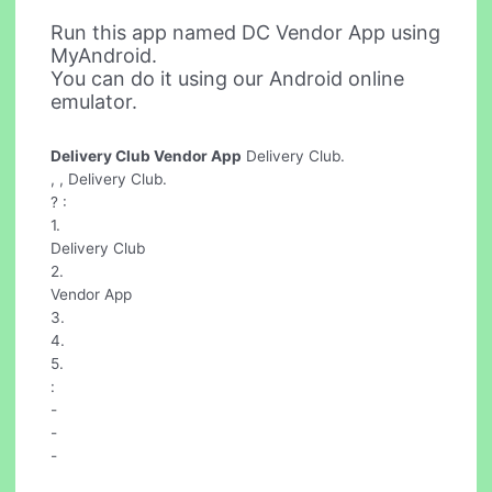
Run this app named DC Vendor App using
MyAndroid.
You can do it using our Android online
emulator.
Delivery Club Vendor App
Delivery Club.
, , Delivery Club.
? :
1.
Delivery Club
2.
Vendor App
3.
4.
5.
:
-
-
-