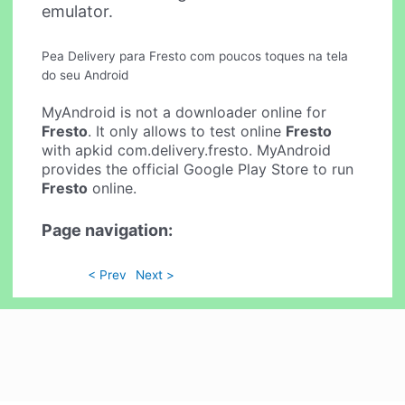
emulator.
Pea Delivery para Fresto com poucos toques na tela
do seu Android
MyAndroid is not a downloader online for
Fresto
. It only allows to test online
Fresto
with apkid com.delivery.fresto. MyAndroid
provides the official Google Play Store to run
Fresto
online.
Page navigation:
< Prev
Next >