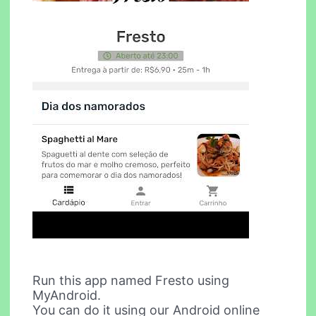
Run this app named Fresto using
MyAndroid.
You can do it using our Android online