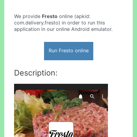
We provide
Fresto
online (apkid:
com.delivery.fresto) in order to run this
application in our online Android emulator.
Run Fresto online
Description: