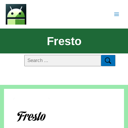
Fresto