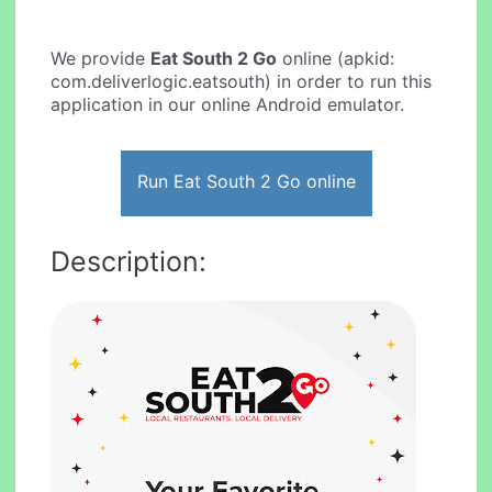
We provide
Eat South 2 Go
online (apkid:
com.deliverlogic.eatsouth) in order to run this
application in our online Android emulator.
Run Eat South 2 Go online
Description: