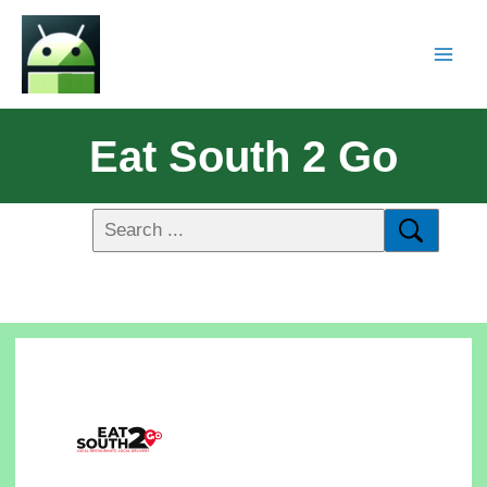
Eat South 2 Go