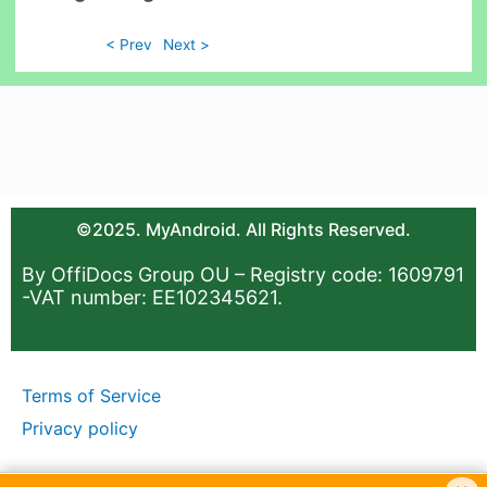
< Prev
Next >
©2025. MyAndroid. All Rights Reserved.
By OffiDocs Group OU – Registry code: 1609791
-VAT number: EE102345621.
Terms of Service
Privacy policy