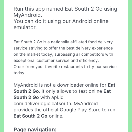
Run this app named Eat South 2 Go using
MyAndroid.
You can do it using our Android online
emulator.
Eat South 2 Go is a nationally affiliated food delivery
service striving to offer the best delivery experience
on the market today, surpassing all competitors with
exceptional customer service and efficiency.
Order from your favorite restaurants to try our service
today!
MyAndroid is not a downloader online for
Eat
South 2 Go
. It only allows to test online
Eat
South 2 Go
with apkid
com.deliverlogic.eatsouth. MyAndroid
provides the official Google Play Store to run
Eat South 2 Go
online.
Page navigation: